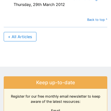
Thursday, 29th March 2012
Back to top ^
« All Articles
Keep up-to-date
Register for our free monthly email newsletter to keep
aware of the latest resources:
Email