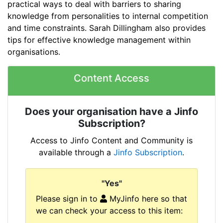
practical ways to deal with barriers to sharing
knowledge from personalities to internal competition
and time constraints. Sarah Dillingham also provides
tips for effective knowledge management within
organisations.
Content Access
Does your organisation have a Jinfo
Subscription?
Access to Jinfo Content and Community is
available through a
Jinfo Subscription
.
"Yes"
Please sign in to
MyJinfo here so that
we can check your access to this item: