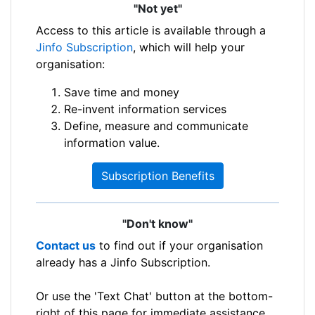
"Not yet"
Access to this article is available through a
Jinfo Subscription
, which will help your
organisation:
Save time and money
Re-invent information services
Define, measure and communicate
information value.
Subscription Benefits
"Don't know"
Contact us
to find out if your organisation
already has a Jinfo Subscription.
Or use the 'Text Chat' button at the bottom-
right of this page for immediate assistance.