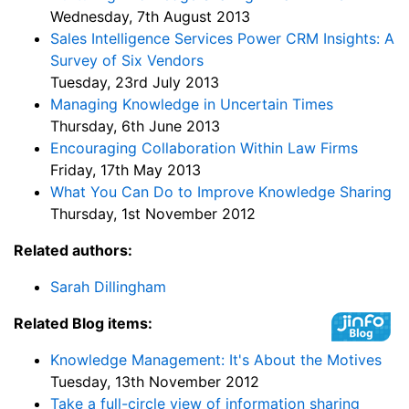
Wednesday, 7th August 2013
Sales Intelligence Services Power CRM Insights: A
Survey of Six Vendors
Tuesday, 23rd July 2013
Managing Knowledge in Uncertain Times
Thursday, 6th June 2013
Encouraging Collaboration Within Law Firms
Friday, 17th May 2013
What You Can Do to Improve Knowledge Sharing
Thursday, 1st November 2012
Related authors:
Sarah Dillingham
Related Blog items:
Knowledge Management: It's About the Motives
Tuesday, 13th November 2012
Take a full-circle view of information sharing