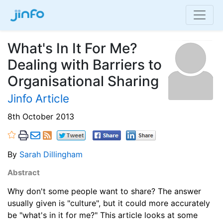
What's In It For Me?
Dealing with Barriers to
Organisational Sharing
Jinfo Article
8th October 2013
By
Sarah Dillingham
Abstract
Why don't some people want to share? The answer
usually given is "culture", but it could more accurately
be "what's in it for me?" This article looks at some