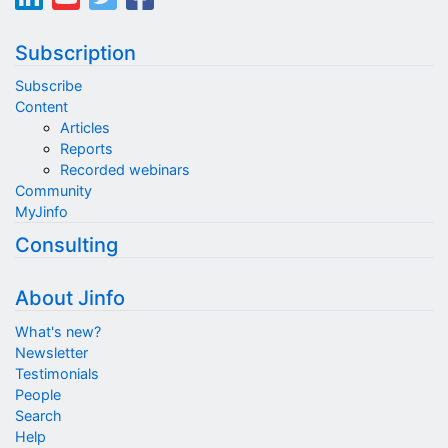
Subscription
Subscribe
Content
Articles
Reports
Recorded webinars
Community
MyJinfo
Consulting
About Jinfo
What's new?
Newsletter
Testimonials
People
Search
Help