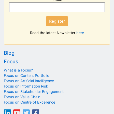
Register
Read the latest Newsletter
here
Blog
Focus
What is a Focus?
Focus on Content Portfolio
Focus on Artificial Intelligence
Focus on Information Risk
Focus on Stakeholder Engagement
Focus on Value Chain
Focus on Centre of Excellence