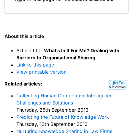
About this article
Article title:
What's In It For Me? Dealing with
Barriers to Organisational Sharing
Link to this page
View printable version
Related articles:
Collecting Human Competitive Intelligence:
Challenges and Solutions
Thursday, 26th September 2013
Predicting the Future of Knowledge Work
Thursday, 12th September 2013
Nurturing Knowledge Sharing in Law Firms