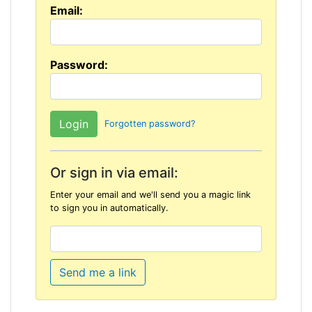
Email:
Password:
Forgotten password?
Or sign in via email:
Enter your email and we'll send you a magic link
to sign you in automatically.
Send me a link