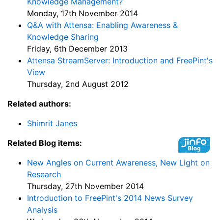
Knowledge Management?
Monday, 17th November 2014
Q&A with Attensa: Enabling Awareness &
Knowledge Sharing
Friday, 6th December 2013
Attensa StreamServer: Introduction and FreePint's
View
Thursday, 2nd August 2012
Related authors:
Shimrit Janes
Related Blog items:
New Angles on Current Awareness, New Light on
Research
Thursday, 27th November 2014
Introduction to FreePint's 2014 News Survey
Analysis