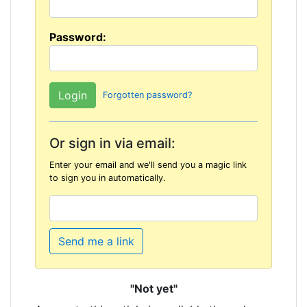
Password:
Forgotten password?
Or sign in via email:
Enter your email and we'll send you a magic link
to sign you in automatically.
Send me a link
"Not yet"