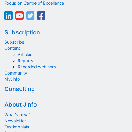
Focus on Centre of Excellence
Subscription
Subscribe
Content
Articles
Reports
Recorded webinars
Community
MyJinfo
Consulting
About Jinfo
What's new?
Newsletter
Testimonials