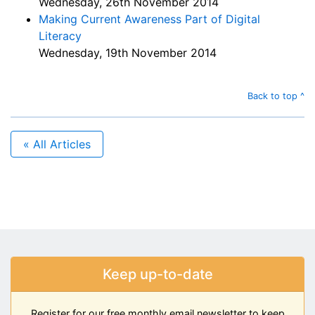
Wednesday, 26th November 2014
Making Current Awareness Part of Digital
Literacy
Wednesday, 19th November 2014
Back to top ^
« All Articles
Keep up-to-date
Register for our free monthly email newsletter to keep