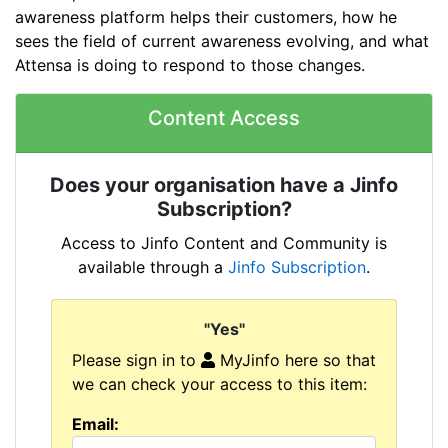
awareness platform helps their customers, how he
sees the field of current awareness evolving, and what
Attensa is doing to respond to those changes.
Content Access
Does your organisation have a Jinfo
Subscription?
Access to Jinfo Content and Community is
available through a
Jinfo Subscription
.
"Yes"
Please sign in to
MyJinfo here so that
we can check your access to this item:
Email: