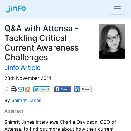
Q&A with Attensa -
Tackling Critical
Current Awareness
Challenges
Jinfo Article
28th November 2014
By
Shimrit Janes
Abstract
Shimrit Janes interviews Charlie Davidson, CEO of
Attensa, to find out more about how their current