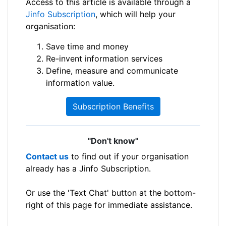
Access to this article is available through a
Jinfo Subscription
, which will help your
organisation:
Save time and money
Re-invent information services
Define, measure and communicate
information value.
Subscription Benefits
"Don't know"
Contact us
to find out if your organisation
already has a Jinfo Subscription.
Or use the 'Text Chat' button at the bottom-
right of this page for immediate assistance.