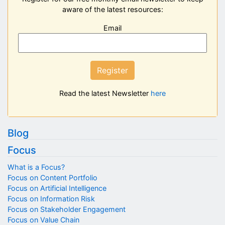
aware of the latest resources:
Email
Register
Read the latest Newsletter
here
Blog
Focus
What is a Focus?
Focus on Content Portfolio
Focus on Artificial Intelligence
Focus on Information Risk
Focus on Stakeholder Engagement
Focus on Value Chain