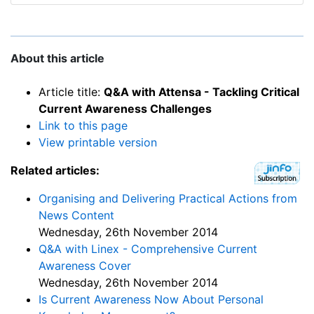
About this article
Article title:
Q&A with Attensa - Tackling Critical
Current Awareness Challenges
Link to this page
View printable version
Related articles:
Organising and Delivering Practical Actions from
News Content
Wednesday, 26th November 2014
Q&A with Linex - Comprehensive Current
Awareness Cover
Wednesday, 26th November 2014
Is Current Awareness Now About Personal