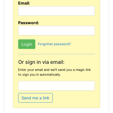
Email:
Password:
Forgotten password?
Or sign in via email:
Enter your email and we'll send you a magic link
to sign you in automatically.
Send me a link