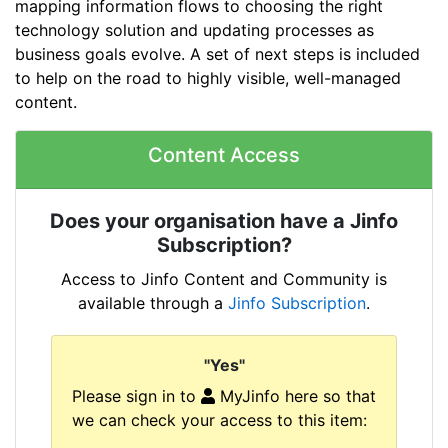
mapping information flows to choosing the right
technology solution and updating processes as
business goals evolve. A set of next steps is included
to help on the road to highly visible, well-managed
content.
Content Access
Does your organisation have a Jinfo
Subscription?
Access to Jinfo Content and Community is
available through a
Jinfo Subscription
.
"Yes"
Please sign in to
MyJinfo here so that
we can check your access to this item: