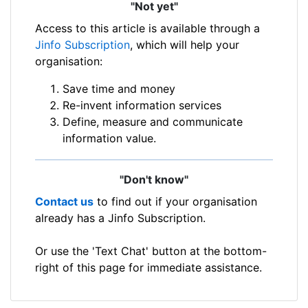
"Not yet"
Access to this article is available through a
Jinfo Subscription
, which will help your
organisation:
Save time and money
Re-invent information services
Define, measure and communicate
information value.
"Don't know"
Contact us
to find out if your organisation
already has a Jinfo Subscription.
Or use the 'Text Chat' button at the bottom-
right of this page for immediate assistance.