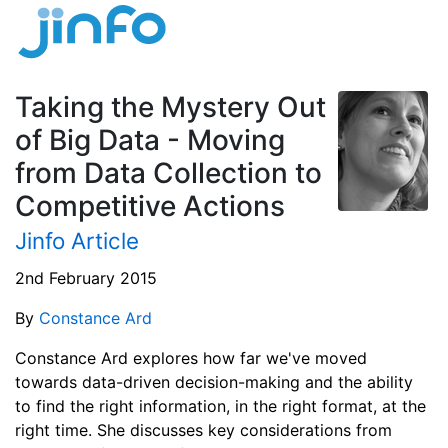
Taking the Mystery Out
of Big Data - Moving
from Data Collection to
Competitive Actions
Jinfo Article
2nd February 2015
By
Constance Ard
Constance Ard explores how far we've moved
towards data-driven decision-making and the ability
to find the right information, in the right format, at the
right time. She discusses key considerations from