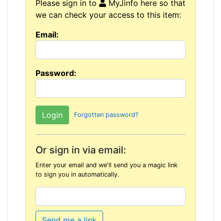
Please sign in to
MyJinfo here so that
we can check your access to this item:
Email:
Password:
Forgotten password?
Or sign in via email:
Enter your email and we'll send you a magic link
to sign you in automatically.
Send me a link