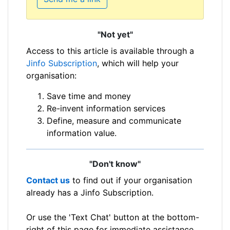
"Not yet"
Access to this article is available through a
Jinfo Subscription
, which will help your
organisation:
Save time and money
Re-invent information services
Define, measure and communicate
information value.
"Don't know"
Contact us
to find out if your organisation
already has a Jinfo Subscription.
Or use the 'Text Chat' button at the bottom-
right of this page for immediate assistance.