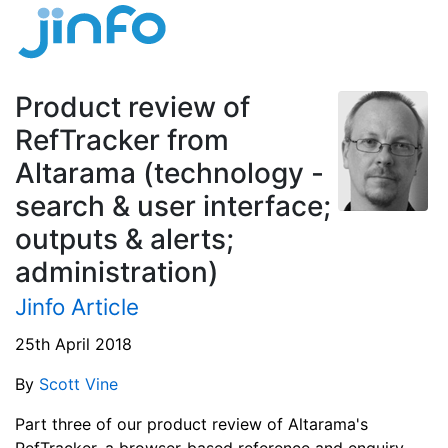
Product review of
RefTracker from
Altarama (technology -
search & user interface;
outputs & alerts;
administration)
Jinfo Article
25th April 2018
By
Scott Vine
Part three of our product review of Altarama's
RefTracker, a browser-based reference and enquiry