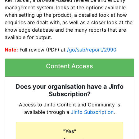
management system, looks at the options available
when setting up the product, a detailed look at how
enquiries are dealt with, as well as a closer look at the
knowledge database and the many reports that are
available for output.
Note:
Full review (PDF) at
/go/sub/report/2990
Content Access
Does your organisation have a Jinfo
Subscription?
Access to Jinfo Content and Community is
available through a
Jinfo Subscription
.
"Yes"