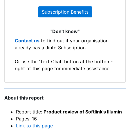
Subscription Benefits
"Don't know"
Contact us
to find out if your organisation
already has a Jinfo Subscription.
Or use the 'Text Chat' button at the bottom-
right of this page for immediate assistance.
About this report
Report title:
Product review of Softlink's Illumin
Pages: 16
Link to this page