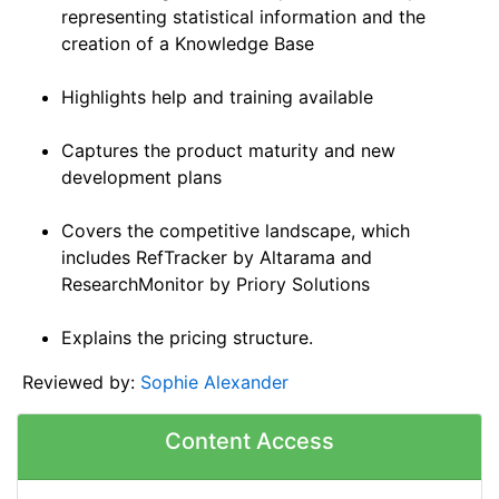
representing statistical information and the
creation of a Knowledge Base
Highlights help and training available
Captures the product maturity and new
development plans
Covers the competitive landscape, which
includes RefTracker by Altarama and
ResearchMonitor by Priory Solutions
Explains the pricing structure.
Reviewed by:
Sophie Alexander
Content Access