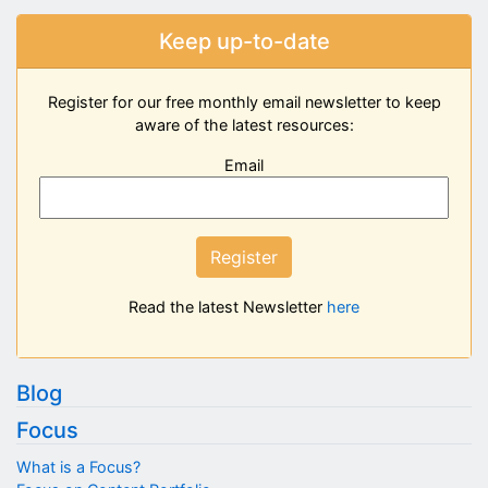
Keep up-to-date
Register for our free monthly email newsletter to keep
aware of the latest resources:
Email
Register
Read the latest Newsletter
here
Blog
Focus
What is a Focus?