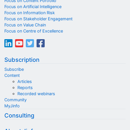
Focus on Content Portfolio
Focus on Artificial Intelligence
Focus on Information Risk
Focus on Stakeholder Engagement
Focus on Value Chain
Focus on Centre of Excellence
Subscription
Subscribe
Content
Articles
Reports
Recorded webinars
Community
MyJinfo
Consulting