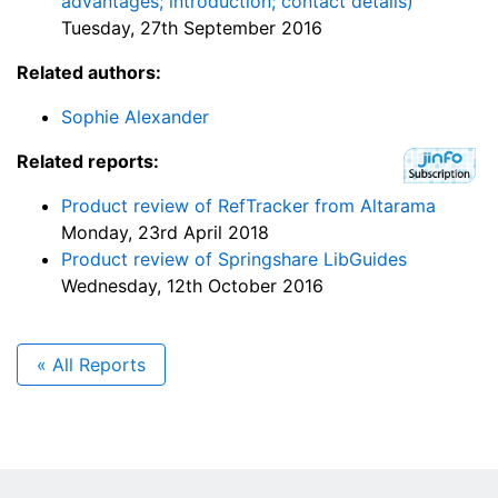
advantages; introduction; contact details)
Tuesday, 27th September 2016
Related authors:
Sophie Alexander
Related reports:
Product review of RefTracker from Altarama
Monday, 23rd April 2018
Product review of Springshare LibGuides
Wednesday, 12th October 2016
« All Reports