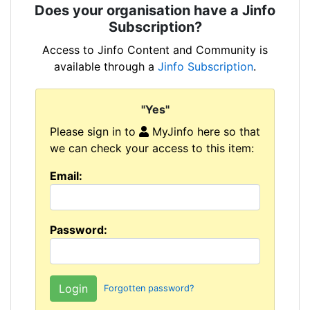
Does your organisation have a Jinfo
Subscription?
Access to Jinfo Content and Community is
available through a
Jinfo Subscription
.
"Yes"
Please sign in to
MyJinfo here so that
we can check your access to this item:
Email:
Password:
Forgotten password?