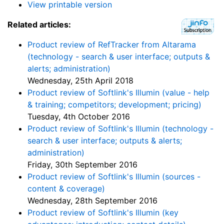
View printable version
Related articles:
Product review of RefTracker from Altarama
(technology - search & user interface; outputs &
alerts; administration)
Wednesday, 25th April 2018
Product review of Softlink's Illumin (value - help
& training; competitors; development; pricing)
Tuesday, 4th October 2016
Product review of Softlink's Illumin (technology -
search & user interface; outputs & alerts;
administration)
Friday, 30th September 2016
Product review of Softlink's Illumin (sources -
content & coverage)
Wednesday, 28th September 2016
Product review of Softlink's Illumin (key