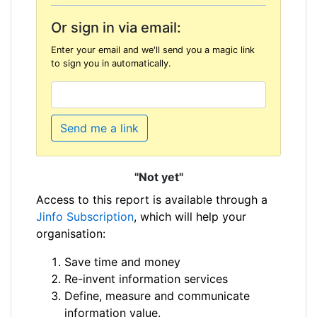
Or sign in via email:
Enter your email and we'll send you a magic link
to sign you in automatically.
Send me a link
"Not yet"
Access to this report is available through a
Jinfo Subscription
, which will help your
organisation:
Save time and money
Re-invent information services
Define, measure and communicate
information value.