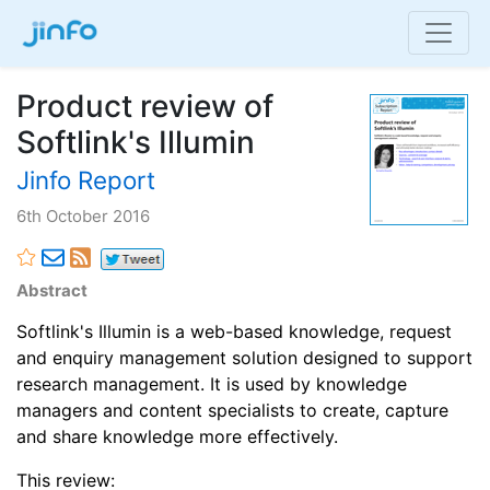
Product review of
Softlink's Illumin
Jinfo Report
6th October 2016
Abstract
Softlink's Illumin is a web-based knowledge, request
and enquiry management solution designed to support
research management. It is used by knowledge
managers and content specialists to create, capture
and share knowledge more effectively.
This review: