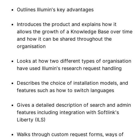
Outlines Illumin's key advantages
Introduces the product and explains how it
allows the growth of a Knowledge Base over time
and how it can be shared throughout the
organisation
Looks at how two different types of organisation
have used Illumin's research request handling
Describes the choice of installation models, and
features such as how to switch languages
Gives a detailed description of search and admin
features including integration with Softlink's
Liberty (ILS)
Walks through custom request forms, ways of