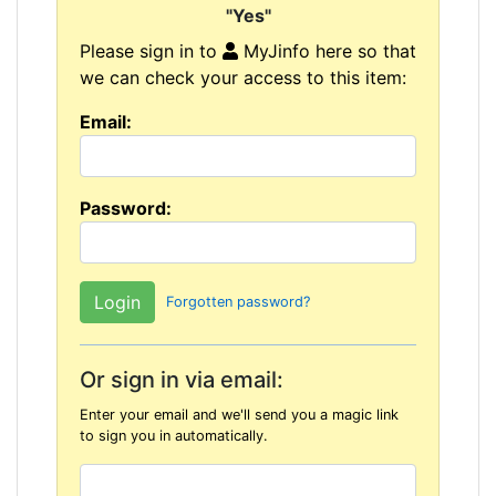
"Yes"
Please sign in to
MyJinfo here so that
we can check your access to this item:
Email:
Password:
Forgotten password?
Or sign in via email:
Enter your email and we'll send you a magic link
to sign you in automatically.