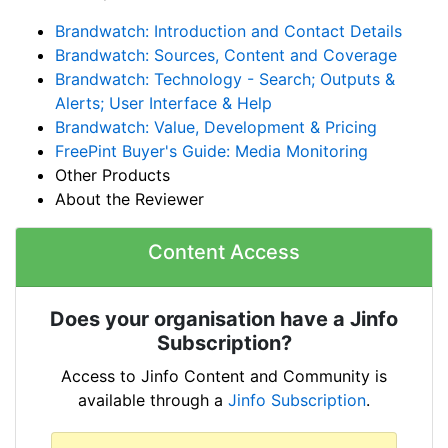
Brandwatch: Introduction and Contact Details
Brandwatch: Sources, Content and Coverage
Brandwatch: Technology - Search; Outputs &
Alerts; User Interface & Help
Brandwatch: Value, Development & Pricing
FreePint Buyer's Guide: Media Monitoring
Other Products
About the Reviewer
Content Access
Does your organisation have a Jinfo
Subscription?
Access to Jinfo Content and Community is
available through a
Jinfo Subscription
.