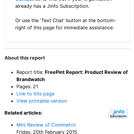
already has a Jinfo Subscription.
Or use the 'Text Chat' button at the bottom-
right of this page for immediate assistance.
About this report
Report title:
FreePint Report: Product Review of
Brandwatch
Pages: 21
Link to this page
View printable version
Related articles:
Mini Review of Commetric
Friday, 20th February 2015