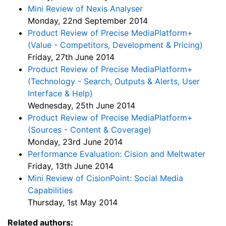
Mini Review of Nexis Analyser
Monday, 22nd September 2014
Product Review of Precise MediaPlatform+
(Value - Competitors, Development & Pricing)
Friday, 27th June 2014
Product Review of Precise MediaPlatform+
(Technology - Search, Outputs & Alerts, User
Interface & Help)
Wednesday, 25th June 2014
Product Review of Precise MediaPlatform+
(Sources - Content & Coverage)
Monday, 23rd June 2014
Performance Evaluation: Cision and Meltwater
Friday, 13th June 2014
Mini Review of CisionPoint: Social Media
Capabilities
Thursday, 1st May 2014
Related authors: