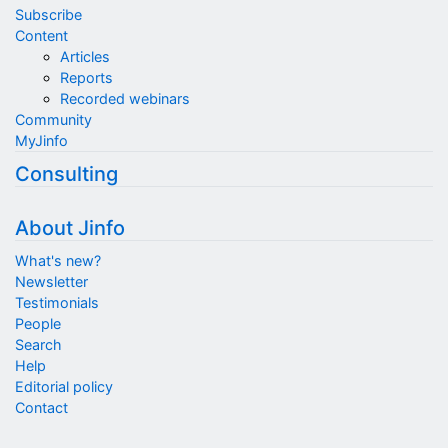
Subscribe
Content
Articles
Reports
Recorded webinars
Community
MyJinfo
Consulting
About Jinfo
What's new?
Newsletter
Testimonials
People
Search
Help
Editorial policy
Contact