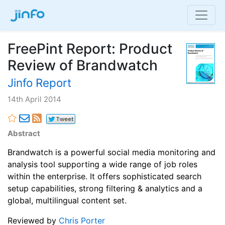
FreePint Report: Product
Review of Brandwatch
Jinfo Report
14th April 2014
Abstract
Brandwatch is a powerful social media monitoring and
analysis tool supporting a wide range of job roles
within the enterprise. It offers sophisticated search
setup capabilities, strong filtering & analytics and a
global, multilingual content set.
Reviewed by
Chris Porter