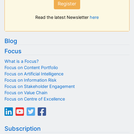
Register
Read the latest Newsletter
here
Blog
Focus
What is a Focus?
Focus on Content Portfolio
Focus on Artificial Intelligence
Focus on Information Risk
Focus on Stakeholder Engagement
Focus on Value Chain
Focus on Centre of Excellence
Subscription