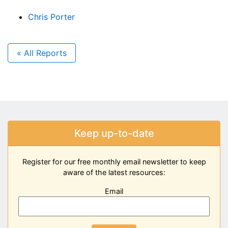
Chris Porter
« All Reports
Keep up-to-date
Register for our free monthly email newsletter to keep
aware of the latest resources:
Email