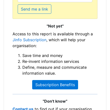
Send me a link
"Not yet"
Access to this report is available through a
Jinfo Subscription
, which will help your
organisation:
Save time and money
Re-invent information services
Define, measure and communicate
information value.
Subscription Benefits
"Don't know"
Contact us
to find out if your organisation