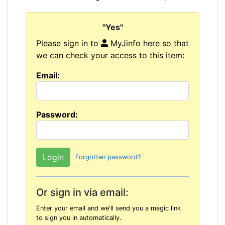
"Yes"
Please sign in to
MyJinfo here so that
we can check your access to this item:
Email:
Password:
Forgotten password?
Or sign in via email:
Enter your email and we'll send you a magic link
to sign you in automatically.