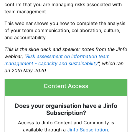
confirm that you are managing risks associated with
team management.
This webinar shows you how to complete the analysis
of your team communication, collaboration, culture,
and accountability.
This is the slide deck and speaker notes from the Jinfo
webinar, "
Risk assessment on information team
management - capacity and sustainability
", which ran
on 20th May 2020
Content Access
Does your organisation have a Jinfo
Subscription?
Access to Jinfo Content and Community is
available through a
Jinfo Subscription
.