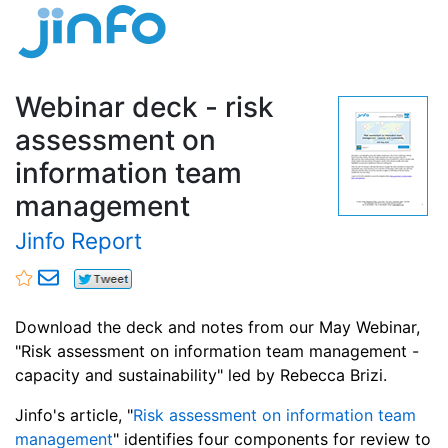
Webinar deck - risk
assessment on
information team
management
Jinfo Report
Download the deck and notes from our May Webinar,
"Risk assessment on information team management -
capacity and sustainability" led by Rebecca Brizi.
Jinfo's article, "
Risk assessment on information team
management
" identifies four components for review to