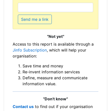
Send me a link
"Not yet"
Access to this report is available through a
Jinfo Subscription
, which will help your
organisation:
Save time and money
Re-invent information services
Define, measure and communicate
information value.
"Don't know"
Contact us
to find out if your organisation