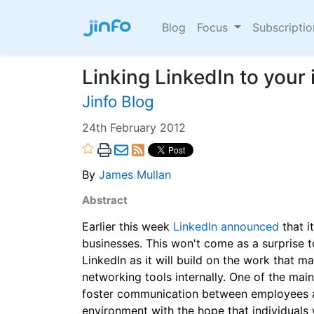
Blog
Focus
Subscripti
Linking LinkedIn to your 
Jinfo Blog
24th February 2012
By
James Mullan
Abstract
Earlier this week
LinkedIn announced
that i
businesses. This won't come as a surprise 
LinkedIn as it will build on the work that 
networking tools internally. One of the main
foster communication between employees a
environment with the hope that individuals 