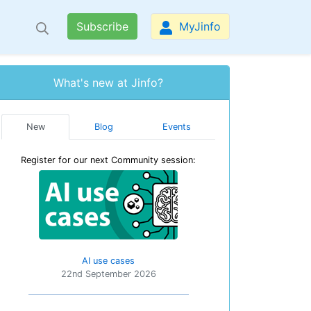
Subscribe
MyJinfo
What's new at Jinfo?
New
Blog
Events
Register for our next Community session:
AI use cases
22nd September 2026