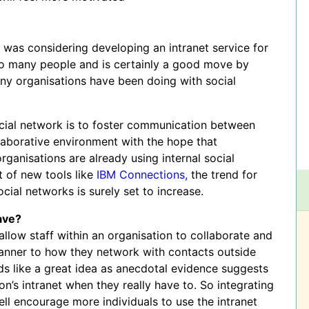
t was considering developing an intranet service for
to many people and is certainly a good move by
many organisations have been doing with social
ocial network is to foster communication between
aborative environment with the hope that
rganisations are already using internal social
 of new tools like
IBM Connections,
the trend for
cial networks is surely set to increase.
ave?
allow staff within an organisation to collaborate and
 manner to how they network with contacts outside
nds like a great idea as anecdotal evidence suggests
on’s intranet when they really have to. So integrating
well encourage more individuals to use the intranet