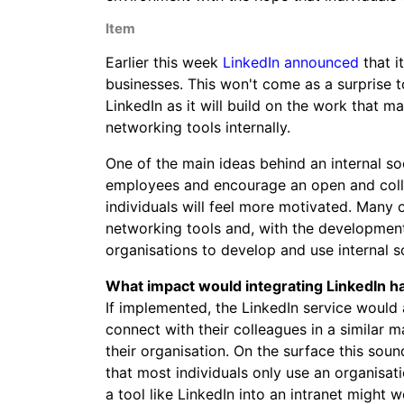
Item
Earlier this week
LinkedIn announced
that i
businesses. This won't come as a surprise 
LinkedIn as it will build on the work that 
networking tools internally.
One of the main ideas behind an internal s
employees and encourage an open and coll
individuals will feel more motivated. Many o
networking tools and, with the development
organisations to develop and use internal so
What impact would integrating LinkedIn h
If implemented, the LinkedIn service would 
connect with their colleagues in a similar
their organisation. On the surface this sou
that most individuals only use an organisati
a tool like LinkedIn into an intranet might 