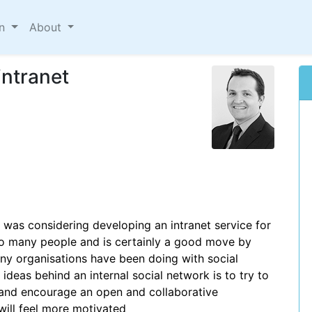
on
About
intranet
t was considering developing an intranet service for
to many people and is certainly a good move by
many organisations have been doing with social
 ideas behind an internal social network is to try to
nd encourage an open and collaborative
will feel more motivated