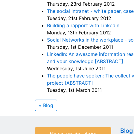
Thursday, 23rd February 2012
The social intranet - white paper, cas
Tuesday, 21st February 2012
Building a rapport with LinkedIn
Monday, 13th February 2012
Social Networks in the workplace - so
Thursday, 1st December 2011
LinkedIn: An awesome information reso
and your knowledge [ABSTRACT]
Wednesday, 1st June 2011
The people have spoken: The collectiv
project [ABSTRACT]
Tuesday, 1st March 2011
« Blog
Blog