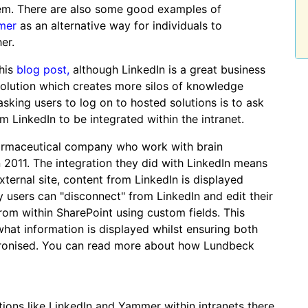
hem. There are also some good examples of
mer
as an alternative way for individuals to
er.
 his
blog post,
although LinkedIn is a great business
solution which creates more silos of knowledge
 asking users to log on to hosted solutions is to ask
 LinkedIn to be integrated within the intranet.
armaceutical company who work with brain
in 2011. The integration they did with LinkedIn means
xternal site, content from LinkedIn is displayed
ly users can "disconnect" from LinkedIn and edit their
from within SharePoint using custom fields. This
what information is displayed whilst ensuring both
chronised. You can read more about how Lundbeck
tions like LinkedIn and Yammer within intranets there