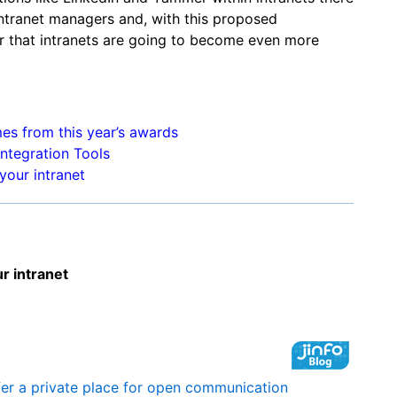
intranet managers and, with this proposed
r that intranets are going to become even more
mes from this year’s awards
ntegration Tools
your intranet
ur intranet
fer a private place for open communication