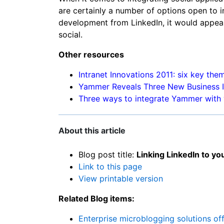
are certainly a number of options open to 
development from LinkedIn, it would appea
social.
Other resources
Intranet Innovations 2011: six key the
Yammer Reveals Three New Business I
Three ways to integrate Yammer with 
About this article
Blog post title:
Linking LinkedIn to yo
Link to this page
View printable version
Related Blog items:
Enterprise microblogging solutions of