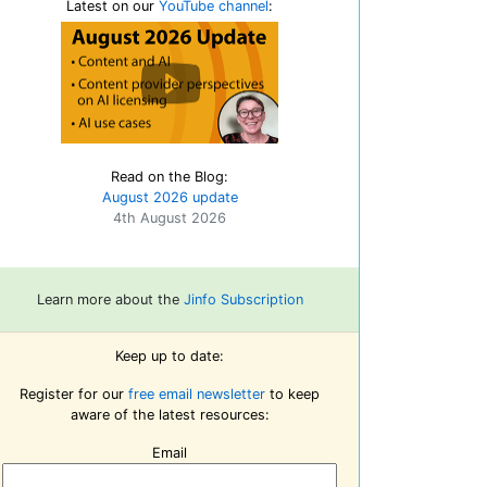
Latest on our
YouTube channel
:
Read on the Blog:
August 2026 update
4th August 2026
Learn more about the
Jinfo Subscription
Keep up to date:
Register for our
free email newsletter
to keep
aware of the latest resources:
Email