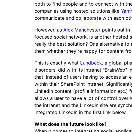
both to find people and to connect with t
companies using hosted solutions like
Yam
communicate and collaborate with each oth
However, as
Alex Manchester
points out in
focused social network, is another hosted 
really the best solution? One alternative to
them whether they're happy for content from
This is exactly what
Lundbeck,
a global ph
disorders, did with its intranet "BrainWeb" 
that, instead of users having to access an e
within their SharePoint intranet. Significant
LinkedIn content (profile information etc.) 
allows a user to have a lot of control over 
the intranet and the LinkedIn site are syn
integrated LinkedIn in the first link below.
What does the future look like?
When it comes to integrating social applica