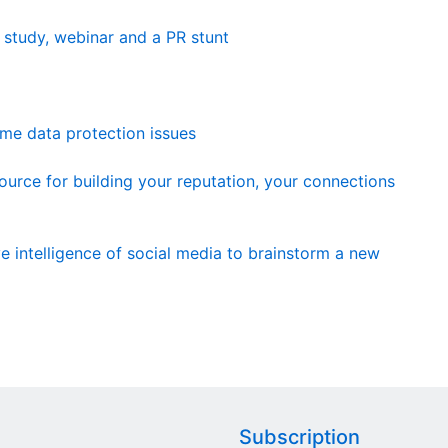
e study, webinar and a PR stunt
me data protection issues
urce for building your reputation, your connections
e intelligence of social media to brainstorm a new
Subscription