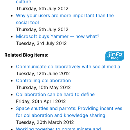
culture
Thursday, 5th July 2012
Why your users are more important than the
social tool
Thursday, 5th July 2012
Microsoft buys Yammer -- now what?
Tuesday, 3rd July 2012
Related Blog items:
Communicate collaboratively with social media
Tuesday, 12th June 2012
Controlling collaboration
Thursday, 10th May 2012
Collaboration can be hard to define
Friday, 20th April 2012
Space shuttles and parrots: Providing incentives
for collaboration and knowledge sharing
Tuesday, 20th March 2012
Working together to communicate and