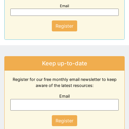
Email
Register
Keep up-to-date
Register for our free monthly email newsletter to keep
aware of the latest resources:
Email
Register