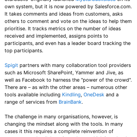
own system, but it is now powered by Salesforce.com.
It takes comments and ideas from customers, asks
others to comment and vote on the ideas to help them
prioritise. It tracks metrics on the number of ideas
received and implemented, assigns points to
participants, and even has a leader board tracking the
top participants.
Spigit
partners with many collaboration tool providers
such as Microsoft SharePoint, Yammer and Jive, as
well as Facebook to harness the "power of the crowd".
There are – as with the other areas – numerous other
tools available including
Kindling
,
OneDesk
and a
range of services from
BrainBank
.
The challenge in many organisations, however, is
changing the mindset along with the tools. In many
cases it this requires a complete reinvention of