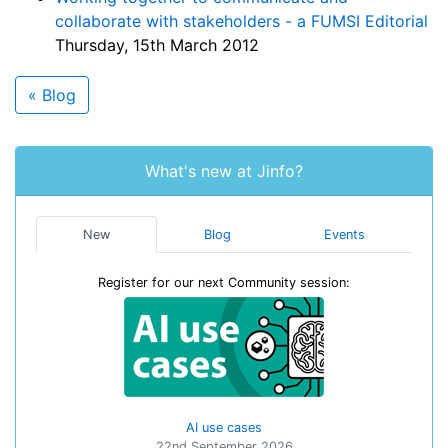
collaborate with stakeholders - a FUMSI Editorial
Thursday, 15th March 2012
« Blog
What's new at Jinfo?
New
Blog
Events
Register for our next Community session:
AI use cases
22nd September 2026