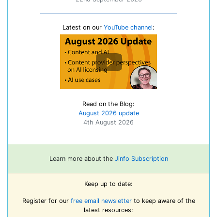
Latest on our
YouTube channel
:
Read on the Blog:
August 2026 update
4th August 2026
Learn more about the
Jinfo Subscription
Keep up to date:
Register for our
free email newsletter
to keep aware of the
latest resources: