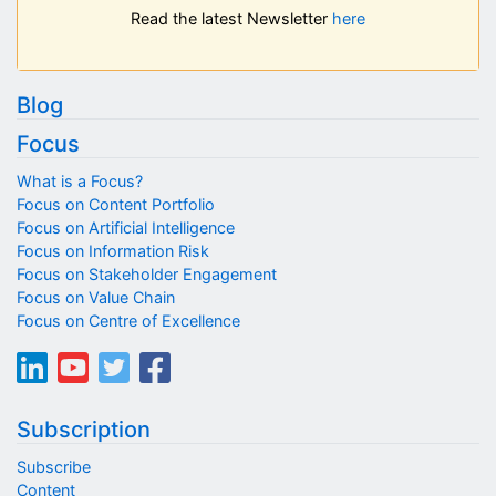
Read the latest Newsletter
here
Blog
Focus
What is a Focus?
Focus on Content Portfolio
Focus on Artificial Intelligence
Focus on Information Risk
Focus on Stakeholder Engagement
Focus on Value Chain
Focus on Centre of Excellence
Subscription
Subscribe
Content