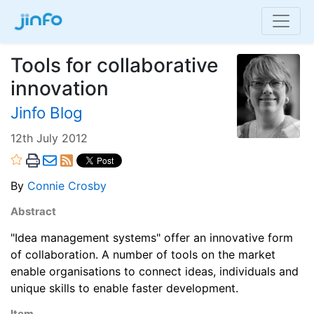
Tools for collaborative
innovation
Jinfo Blog
12th July 2012
By
Connie Crosby
Abstract
"Idea management systems" offer an innovative form
of collaboration. A number of tools on the market
enable organisations to connect ideas, individuals and
unique skills to enable faster development.
Item