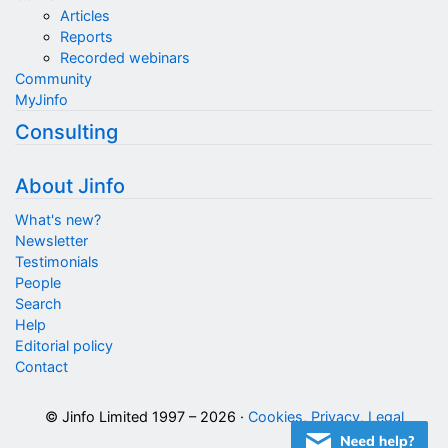
Articles
Reports
Recorded webinars
Community
MyJinfo
Consulting
About Jinfo
What's new?
Newsletter
Testimonials
People
Search
Help
Editorial policy
Contact
© Jinfo Limited 1997 – 2026 ·
Cookies, Privacy, Legal