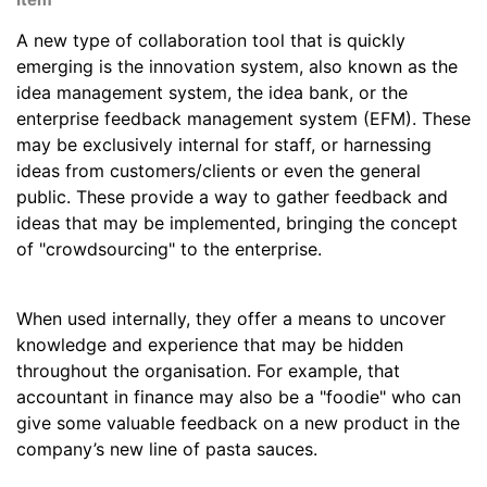
A new type of collaboration tool that is quickly
emerging is the innovation system, also known as the
idea management system, the idea bank, or the
enterprise feedback management system (EFM). These
may be exclusively internal for staff, or harnessing
ideas from customers/clients or even the general
public. These provide a way to gather feedback and
ideas that may be implemented, bringing the concept
of "crowdsourcing" to the enterprise.
When used internally, they offer a means to uncover
knowledge and experience that may be hidden
throughout the organisation. For example, that
accountant in finance may also be a "foodie" who can
give some valuable feedback on a new product in the
company’s new line of pasta sauces.