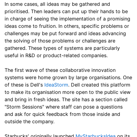
In some cases, all ideas may be gathered and
prioritised. Then leaders can put up their hands to be
in charge of seeing the implementation of a promising
ideas come to fruition. In others, specific problems or
challenges may be put forward and ideas advancing
the solving of those problems or challenges are
gathered. These types of systems are particularly
useful in R&D or product-related companies.
The first wave of these collaborative innovation
systems were home grown by large organisations. One
of these is Dell's
IdeaStorm
. Dell created this platform
to make its organisation more open to the public view
and bring in fresh ideas. The site has a section called
"Storm Sessions" where staff can pose a questions
and ask for quick feedback from those inside and
outside the company.
Starbucks' originally launched
MyStarbucksIdea
on its