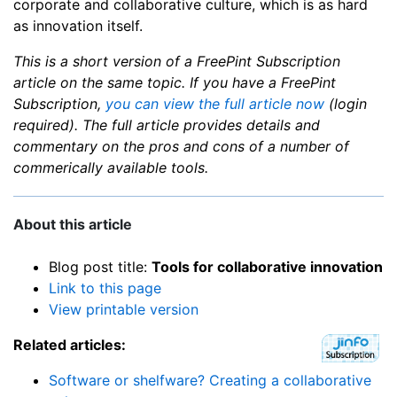
corporate and collaborative culture, which is as hard
as innovation itself.
This is a short version of a FreePint Subscription
article on the same topic. If you have a FreePint
Subscription,
you can view the full article now
(login
required). The full article provides details and
commentary on the pros and cons of a number of
commerically available tools.
About this article
Blog post title:
Tools for collaborative innovation
Link to this page
View printable version
Related articles:
Software or shelfware? Creating a collaborative