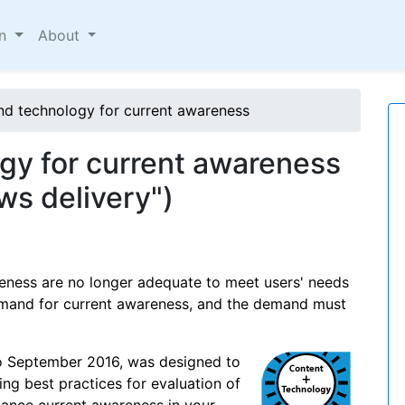
on
About
nd technology for current awareness
gy for current awareness
ews delivery")
eness are no longer adequate to meet users' needs
demand for current awareness, and the demand must
to September 2016, was designed to
ng best practices for evaluation of
ance current awareness in your