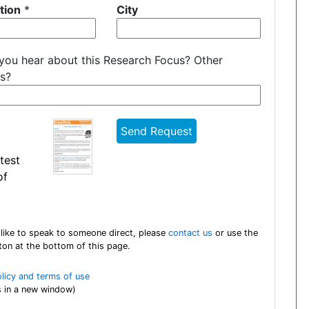
tion
*
City
you hear about this Research Focus? Other
s?
test
of
 like to speak to someone direct, please
contact us
or use the
tton at the bottom of this page.
olicy and terms of use
 in a new window)