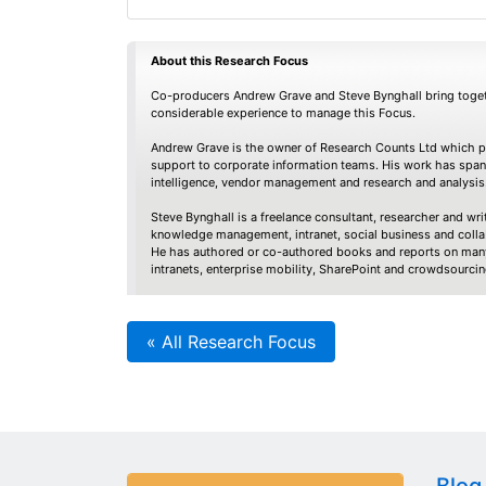
About this Research Focus
Co-producers Andrew Grave and Steve Bynghall bring toget
considerable experience to manage this Focus.
Andrew Grave is the owner of Research Counts Ltd which pr
support to corporate information teams. His work has spa
intelligence, vendor management and research and analysis
Steve Bynghall is a freelance consultant, researcher and writ
knowledge management, intranet, social business and colla
He has authored or co-authored books and reports on many
intranets, enterprise mobility, SharePoint and crowdsourcin
« All Research Focus