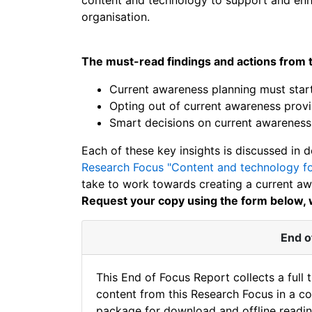
organisation.
The must-read findings and actions from t
Current awareness planning must start
Opting out of current awareness provis
Smart decisions on current awareness 
Each of these key insights is discussed in d
Research Focus "Content and technology fo
take to work towards creating a current awa
Request your copy using the form below, w
End o
This End of Focus Report collects a full 
content from this Research Focus in a c
package for download and offline readin