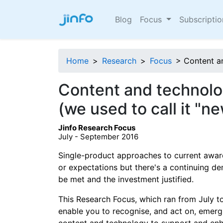
Blog
Focus
Subscripti
Home
>
Research
>
Focus
> Content a
Content and technolo
(we used to call it "n
Jinfo Research Focus
July - September 2016
Single-product approaches to current awar
or expectations but there's a continuing 
be met and the investment justified.
This Research Focus, which ran from July 
enable you to recognise, and act on, emergi
content and technology to support and enh