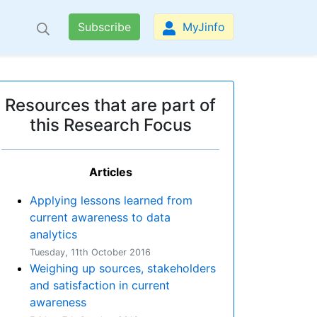
Subscribe
MyJinfo
Resources that are part of
this Research Focus
Articles
Applying lessons learned from
current awareness to data
analytics
Tuesday, 11th October 2016
Weighing up sources, stakeholders
and satisfaction in current
awareness