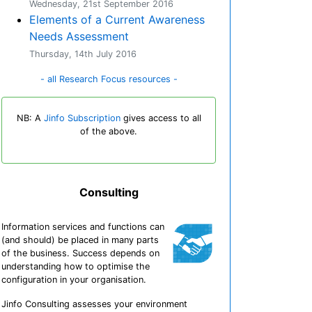
Wednesday, 21st September 2016
Elements of a Current Awareness
Needs Assessment
Thursday, 14th July 2016
- all Research Focus resources -
NB: A
Jinfo Subscription
gives access to all
of the above.
Consulting
Information services and functions can
(and should) be placed in many parts
of the business. Success depends on
understanding how to optimise the
configuration in your organisation.
Jinfo Consulting assesses your environment