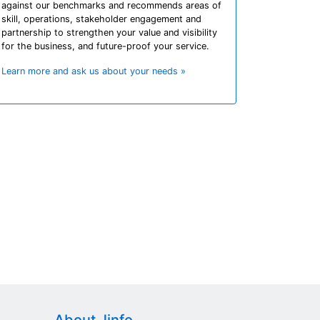
against our benchmarks and recommends areas of
skill, operations, stakeholder engagement and
partnership to strengthen your value and visibility
for the business, and future-proof your service.
Learn more and ask us about your needs »