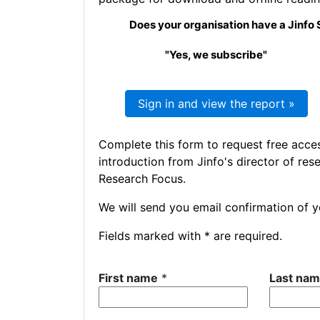
Does your organisation have a Jinfo 
"Yes, we subscribe"
Sign in and view the report »
Complete this form to request free acce
introduction from Jinfo's director of res
Research Focus.
We will send you email confirmation of yo
Fields marked with * are required.
First name
*
Last na