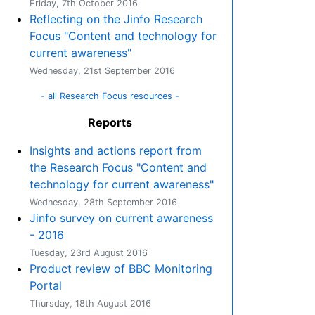
Friday, 7th October 2016
Reflecting on the Jinfo Research
Focus "Content and technology for
current awareness"
Wednesday, 21st September 2016
- all Research Focus resources -
Reports
Insights and actions report from
the Research Focus "Content and
technology for current awareness"
Wednesday, 28th September 2016
Jinfo survey on current awareness
- 2016
Tuesday, 23rd August 2016
Product review of BBC Monitoring
Portal
Thursday, 18th August 2016