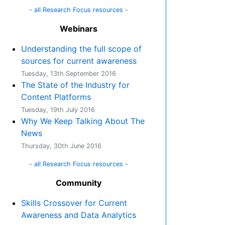
- all Research Focus resources -
Webinars
Understanding the full scope of
sources for current awareness
Tuesday, 13th September 2016
The State of the Industry for
Content Platforms
Tuesday, 19th July 2016
Why We Keep Talking About The
News
Thursday, 30th June 2016
- all Research Focus resources -
Community
Skills Crossover for Current
Awareness and Data Analytics