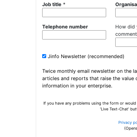
Job title
*
Organisa
Telephone number
How did 
comment
Jinfo Newsletter (recommended)
Twice monthly email newsletter on the la
articles and reports that raise the value 
information in your enterprise.
If you have any problems using the form or would
'Live Text-Chat' bu
Privacy p
(Opens