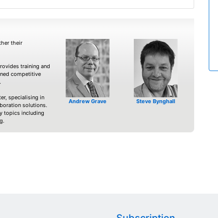
her their
ovides training and
nned competitive
.
er, specialising in
Andrew Grave
Steve Bynghall
boration solutions.
 topics including
g.