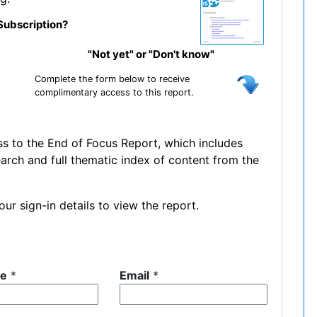
Subscription?
"Not yet" or "Don't know"
Complete the form below to receive
complimentary access to this report.
ss to the End of Focus Report, which includes
earch and full thematic index of content from the
ur sign-in details to view the report.
me
*
Email
*