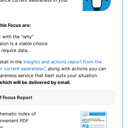
his Focus are:
 with the "why"
ion is a viable choice
require data.
etail in the
Insights and actions report from the
r current awareness"
, along with actions you can
reness service that best suits your situation.
hich will be delivered by email.
f Focus Report
thematic index of
onvenient PDF
g.