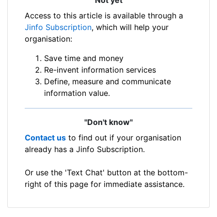
Access to this article is available through a
Jinfo Subscription
, which will help your
organisation:
Save time and money
Re-invent information services
Define, measure and communicate
information value.
"Don't know"
Contact us
to find out if your organisation
already has a Jinfo Subscription.
Or use the 'Text Chat' button at the bottom-
right of this page for immediate assistance.