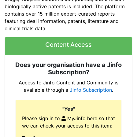
biologically active patents is included. The platform
contains over 15 million expert-curated reports
featuring deal information, patents, literature and
clinical trials data.
Content Access
Does your organisation have a Jinfo
Subscription?
Access to Jinfo Content and Community is
available through a
Jinfo Subscription
.
"Yes"
Please sign in to
MyJinfo here so that
we can check your access to this item: