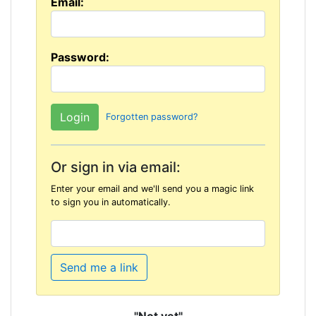
Email:
Password:
Forgotten password?
Or sign in via email:
Enter your email and we'll send you a magic link
to sign you in automatically.
Send me a link
"Not yet"