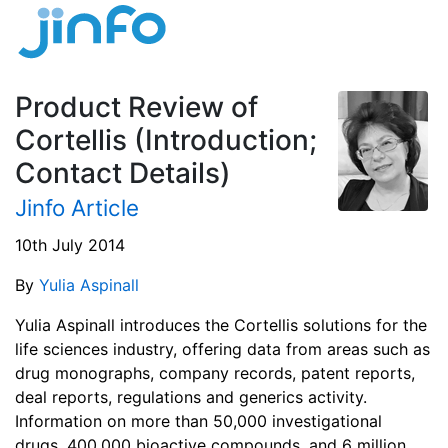
Product Review of
Cortellis (Introduction;
Contact Details)
Jinfo Article
10th July 2014
By
Yulia Aspinall
Yulia Aspinall introduces the Cortellis solutions for the
life sciences industry, offering data from areas such as
drug monographs, company records, patent reports,
deal reports, regulations and generics activity.
Information on more than 50,000 investigational
drugs, 400,000 bioactive compounds, and 6 million