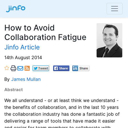
How to Avoid
Collaboration Fatigue
Jinfo Article
14th August 2014
By
James Mullan
Abstract
We all understand - or at least think we understand -
the benefits of collaboration, and in the last 10 years
the collaboration industry has done a fantastic job of
delivering a range of tools that have made it easier
and easier for team members to collaborate with