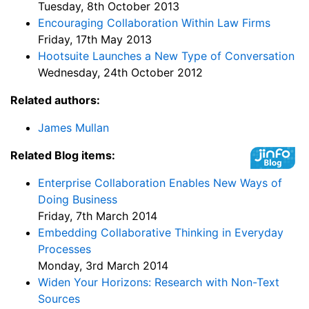
Tuesday, 8th October 2013
Encouraging Collaboration Within Law Firms
Friday, 17th May 2013
Hootsuite Launches a New Type of Conversation
Wednesday, 24th October 2012
Related authors:
James Mullan
Related Blog items:
Enterprise Collaboration Enables New Ways of
Doing Business
Friday, 7th March 2014
Embedding Collaborative Thinking in Everyday
Processes
Monday, 3rd March 2014
Widen Your Horizons: Research with Non-Text
Sources