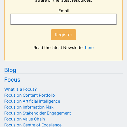
aware of the latest resources:
Email
Register
Read the latest Newsletter
here
Blog
Focus
What is a Focus?
Focus on Content Portfolio
Focus on Artificial Intelligence
Focus on Information Risk
Focus on Stakeholder Engagement
Focus on Value Chain
Focus on Centre of Excellence