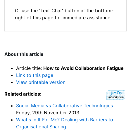
Or use the 'Text Chat' button at the bottom-
right of this page for immediate assistance.
About this article
Article title:
How to Avoid Collaboration Fatigue
Link to this page
View printable version
Related articles:
Social Media vs Collaborative Technologies
Friday, 29th November 2013
What's In It For Me? Dealing with Barriers to
Organisational Sharing