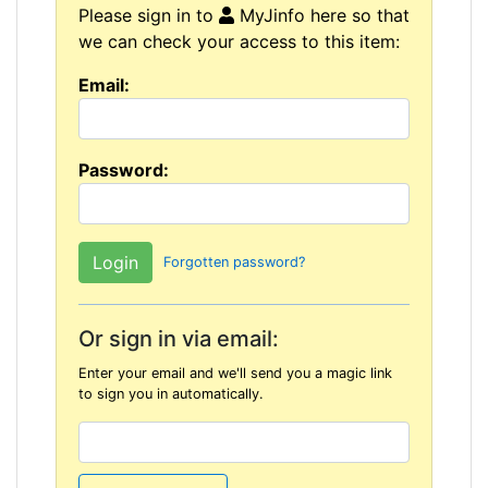
Please sign in to
MyJinfo here so that
we can check your access to this item:
Email:
Password:
Forgotten password?
Or sign in via email:
Enter your email and we'll send you a magic link
to sign you in automatically.