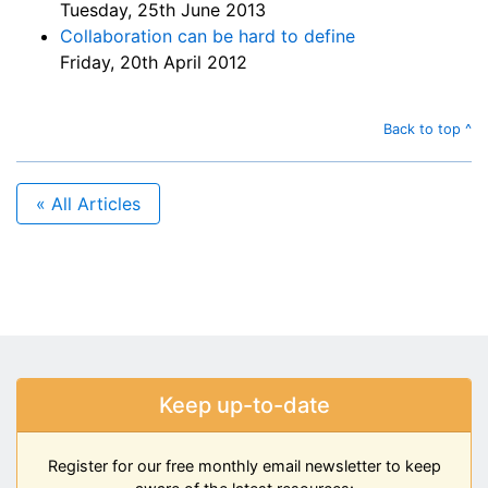
Tuesday, 25th June 2013
Collaboration can be hard to define
Friday, 20th April 2012
Back to top ^
« All Articles
Keep up-to-date
Register for our free monthly email newsletter to keep