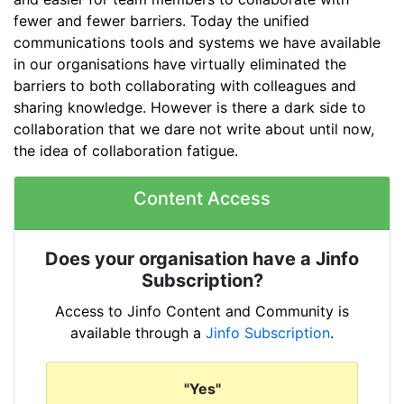
fewer and fewer barriers. Today the unified
communications tools and systems we have available
in our organisations have virtually eliminated the
barriers to both collaborating with colleagues and
sharing knowledge. However is there a dark side to
collaboration that we dare not write about until now,
the idea of collaboration fatigue.
Content Access
Does your organisation have a Jinfo
Subscription?
Access to Jinfo Content and Community is
available through a
Jinfo Subscription
.
"Yes"