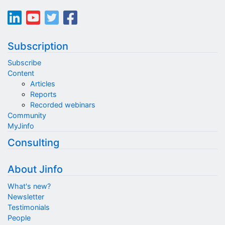
Subscription
Subscribe
Content
Articles
Reports
Recorded webinars
Community
MyJinfo
Consulting
About Jinfo
What's new?
Newsletter
Testimonials
People