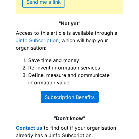
Send me a link
"Not yet"
Access to this article is available through a
Jinfo Subscription
, which will help your
organisation:
Save time and money
Re-invent information services
Define, measure and communicate
information value.
Subscription Benefits
"Don't know"
Contact us
to find out if your organisation
already has a Jinfo Subscription.