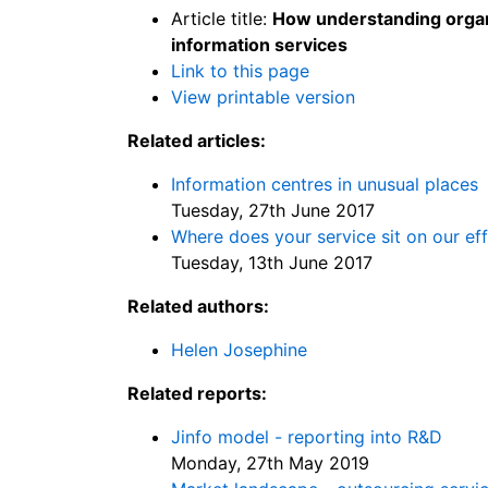
Article title:
How understanding organi
information services
Link to this page
View printable version
Related articles:
Information centres in unusual places
Tuesday, 27th June 2017
Where does your service sit on our ef
Tuesday, 13th June 2017
Related authors:
Helen Josephine
Related reports:
Jinfo model - reporting into R&D
Monday, 27th May 2019