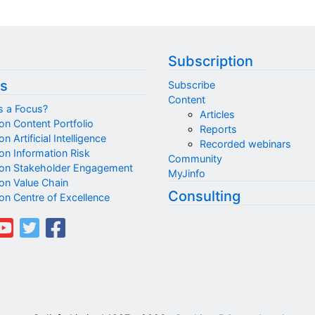
Subscription
s
Subscribe
Content
s a Focus?
Articles
on Content Portfolio
Reports
n Artificial Intelligence
Recorded webinars
on Information Risk
Community
on Stakeholder Engagement
MyJinfo
on Value Chain
Consulting
on Centre of Excellence