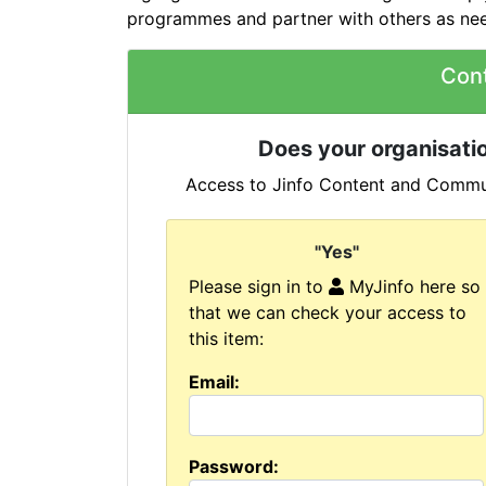
programmes and partner with others as ne
Con
Does your organisatio
Access to Jinfo Content and Commun
"Yes"
Please sign in to
MyJinfo here so
that we can check your access to
this item:
Email:
Password: