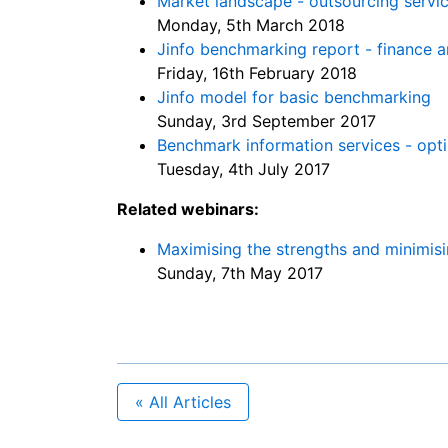
Market landscape - outsourcing servi
Monday, 5th March 2018
Jinfo benchmarking report - finance a
Friday, 16th February 2018
Jinfo model for basic benchmarking
Sunday, 3rd September 2017
Benchmark information services - opti
Tuesday, 4th July 2017
Related webinars:
Maximising the strengths and minimisi
Sunday, 7th May 2017
« All Articles