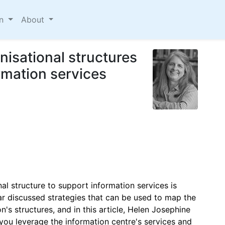
on
About
isational structures
ormation services
al structure to support information services is
nar discussed strategies that can be used to map the
's structures, and in this article, Helen Josephine
 you leverage the information centre's services and