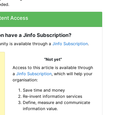
eded.
tent Access
n have a Jinfo Subscription?
ity is available through a
Jinfo Subscription
.
"Not yet"
Access to this article is available through
a
Jinfo Subscription
, which will help your
organisation:
Save time and money
Re-invent information services
Define, measure and communicate
information value.