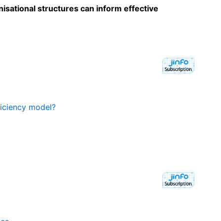
sational structures can inform effective
ficiency model?