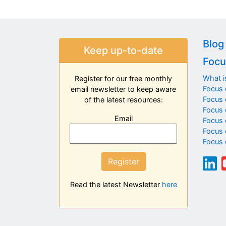
Blog
Keep up-to-date
Focu
What i
Register for our free monthly
Focus 
email newsletter to keep aware
Focus o
of the latest resources:
Focus 
Email
Focus 
Focus 
Focus 
Register
Read the latest Newsletter
here