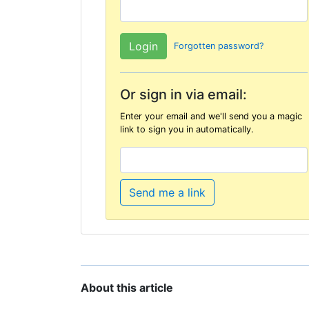
Forgotten password?
Or sign in via email:
Enter your email and we'll send you a magic
link to sign you in automatically.
Send me a link
About this article