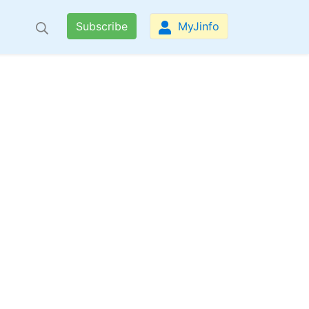
Subscribe
MyJinfo