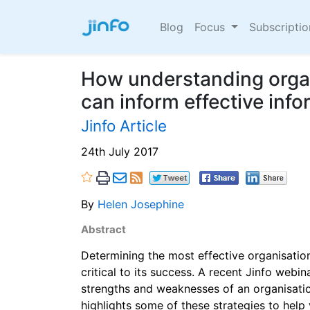
Blog
Focus
Subscripti
How understanding organ
can inform effective inf
Jinfo Article
24th July 2017
By
Helen Josephine
Abstract
Determining the most effective organisation
critical to its success. A recent Jinfo webi
strengths and weaknesses of an organisation
highlights some of these strategies to help