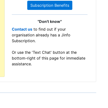
Subscription Benefits
"Don't know"
Contact us
to find out if your
organisation already has a Jinfo
Subscription.
Or use the 'Text Chat' button at the
bottom-right of this page for immediate
assistance.