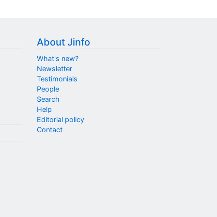
About Jinfo
What's new?
Newsletter
Testimonials
People
Search
Help
Editorial policy
Contact