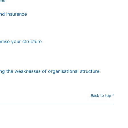
ces
nd insurance
mise your structure
ng the weaknesses of organisational structure
Back to top ^