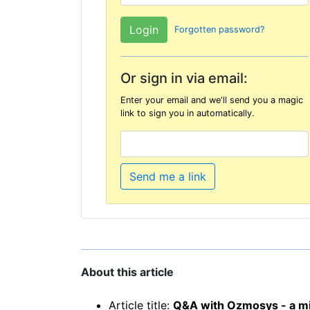
Forgotten password?
Or sign in via email:
Enter your email and we'll send you a magic
link to sign you in automatically.
Send me a link
About this article
Article title:
Q&A with Ozmosys - a mis