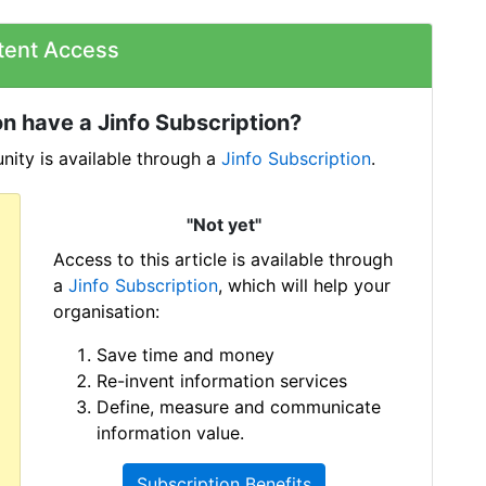
tent Access
n have a Jinfo Subscription?
ity is available through a
Jinfo Subscription
.
"Not yet"
Access to this article is available through
a
Jinfo Subscription
, which will help your
organisation:
Save time and money
Re-invent information services
Define, measure and communicate
information value.
Subscription Benefits