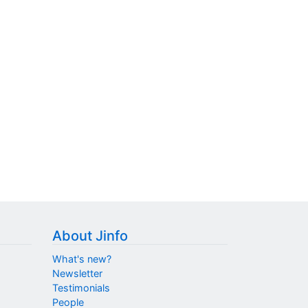
About Jinfo
What's new?
Newsletter
Testimonials
People