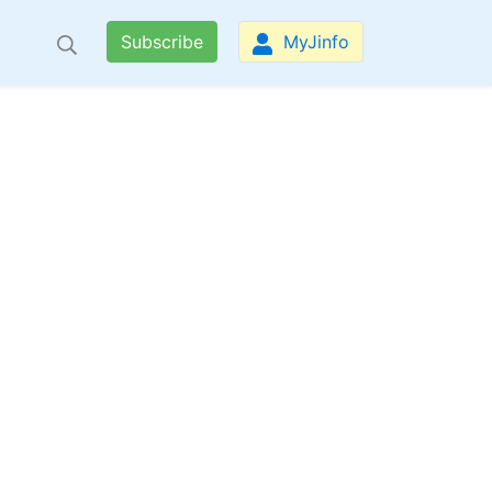
Subscribe
MyJinfo