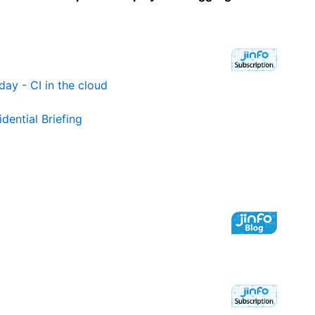
day - CI in the cloud
dential Briefing