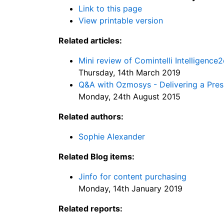
Link to this page
View printable version
Related articles:
Mini review of Comintelli Intelligence2
Thursday, 14th March 2019
Q&A with Ozmosys - Delivering a Presi
Monday, 24th August 2015
Related authors:
Sophie Alexander
Related Blog items:
Jinfo for content purchasing
Monday, 14th January 2019
Related reports: