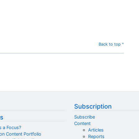
Back to top ^
Subscription
s
Subscribe
Content
s a Focus?
Articles
on Content Portfolio
Reports