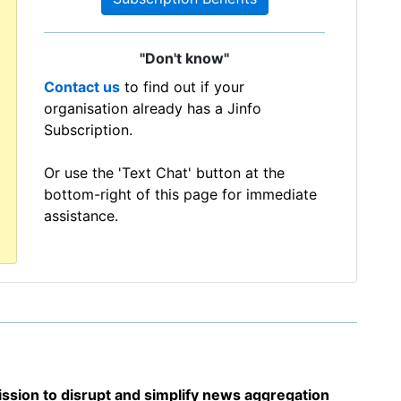
"Don't know"
Contact us
to find out if your
organisation already has a Jinfo
Subscription.
Or use the 'Text Chat' button at the
bottom-right of this page for immediate
assistance.
sion to disrupt and simplify news aggregation