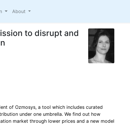
on
About
ssion to disrupt and
on
dent of Ozmosys, a tool which includes curated
stribution under one umbrella. We find out how
gation market through lower prices and a new model
.