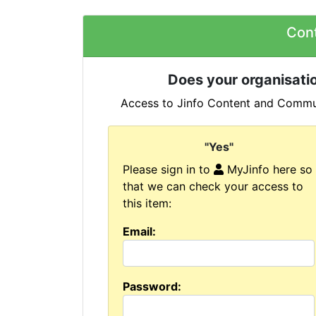
Con
Does your organisatio
Access to Jinfo Content and Commun
"Yes"
Please sign in to
MyJinfo here so
that we can check your access to
this item:
Email:
Password: