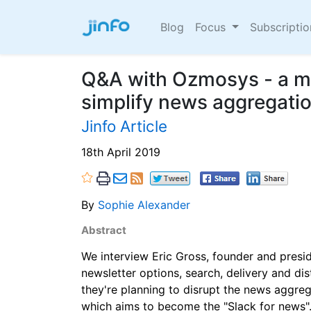
Blog
Focus
Subscripti
Q&A with Ozmosys - a mi
simplify news aggregati
Jinfo Article
18th April 2019
By
Sophie Alexander
Abstract
We interview Eric Gross, founder and presi
newsletter options, search, delivery and di
they're planning to disrupt the news aggre
which aims to become the "Slack for news"