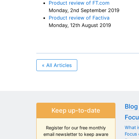
Product review of FT.com
Monday, 2nd September 2019
Product review of Factiva
Monday, 12th August 2019
« All Articles
Blog
Keep up-to-date
Focu
What i
Register for our free monthly
Focus 
email newsletter to keep aware