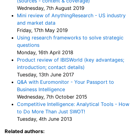
(sources - content & coverage)
Wednesday, 7th August 2019
Mini review of AnythingResearch - US industry
and market data
Friday, 17th May 2019
Using research frameworks to solve strategic
questions
Monday, 16th April 2018
Product review of IBISWorld (key advantages;
introduction; contact details)
Tuesday, 13th June 2017
Q&A with Euromonitor - Your Passport to
Business Intelligence
Wednesday, 7th October 2015
Competitive Intelligence: Analytical Tools - How
to Do More Than Just SWOT!
Tuesday, 4th June 2013
Related authors: