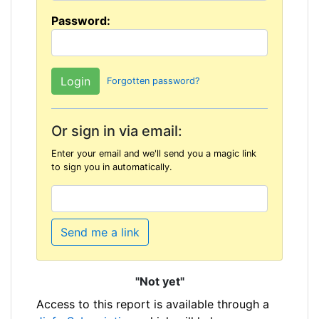
Password:
Forgotten password?
Or sign in via email:
Enter your email and we'll send you a magic link
to sign you in automatically.
Send me a link
"Not yet"
Access to this report is available through a