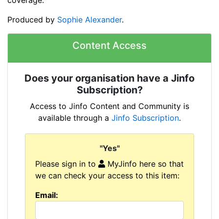
Produced by
Sophie Alexander
.
Content Access
Does your organisation have a Jinfo
Subscription?
Access to Jinfo Content and Community is
available through a
Jinfo Subscription
.
"Yes"
Please sign in to
MyJinfo here so that
we can check your access to this item:
Email: