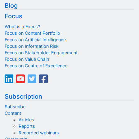
Blog
Focus
What is a Focus?
Focus on Content Portfolio
Focus on Artificial Intelligence
Focus on Information Risk
Focus on Stakeholder Engagement
Focus on Value Chain
Focus on Centre of Excellence
Subscription
Subscribe
Content
Articles
Reports
Recorded webinars