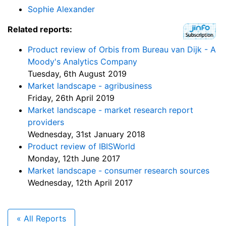
Sophie Alexander
Related reports:
Product review of Orbis from Bureau van Dijk - A
Moody's Analytics Company
Tuesday, 6th August 2019
Market landscape - agribusiness
Friday, 26th April 2019
Market landscape - market research report
providers
Wednesday, 31st January 2018
Product review of IBISWorld
Monday, 12th June 2017
Market landscape - consumer research sources
Wednesday, 12th April 2017
« All Reports