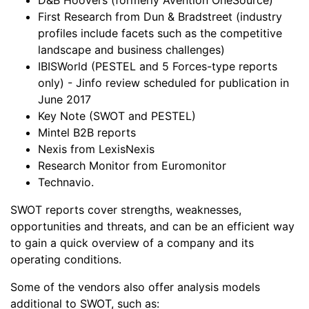
First Research from Dun & Bradstreet (industry
profiles include facets such as the competitive
landscape and business challenges)
IBISWorld (PESTEL and 5 Forces-type reports
only) - Jinfo review scheduled for publication in
June 2017
Key Note (SWOT and PESTEL)
Mintel B2B reports
Nexis from LexisNexis
Research Monitor from Euromonitor
Technavio.
SWOT reports cover strengths, weaknesses,
opportunities and threats, and can be an efficient way
to gain a quick overview of a company and its
operating conditions.
Some of the vendors also offer analysis models
additional to SWOT, such as: