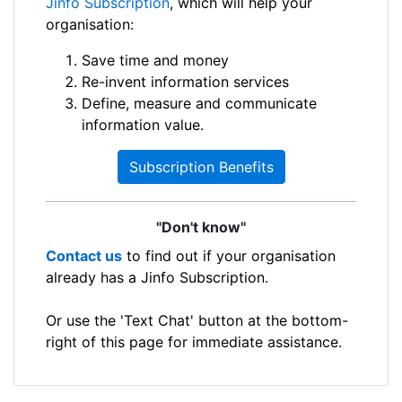
Jinfo Subscription
, which will help your
organisation:
Save time and money
Re-invent information services
Define, measure and communicate
information value.
Subscription Benefits
"Don't know"
Contact us
to find out if your organisation
already has a Jinfo Subscription.
Or use the 'Text Chat' button at the bottom-
right of this page for immediate assistance.