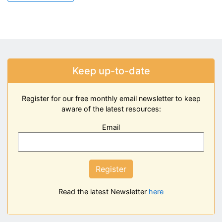
Keep up-to-date
Register for our free monthly email newsletter to keep
aware of the latest resources:
Email
Register
Read the latest Newsletter
here