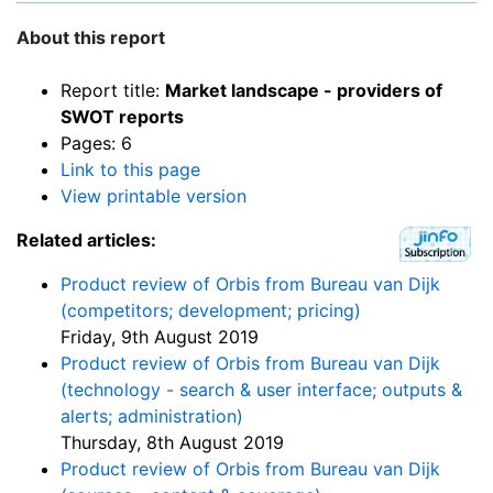
About this report
Report title:
Market landscape - providers of
SWOT reports
Pages: 6
Link to this page
View printable version
Related articles:
Product review of Orbis from Bureau van Dijk
(competitors; development; pricing)
Friday, 9th August 2019
Product review of Orbis from Bureau van Dijk
(technology - search & user interface; outputs &
alerts; administration)
Thursday, 8th August 2019
Product review of Orbis from Bureau van Dijk