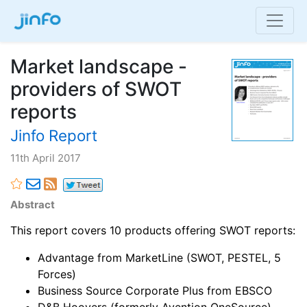
Market landscape -
providers of SWOT
reports
Jinfo Report
11th April 2017
Abstract
This report covers 10 products offering SWOT reports:
Advantage from MarketLine (SWOT, PESTEL, 5
Forces)
Business Source Corporate Plus from EBSCO
D&B Hoovers (formerly Avention OneSource)