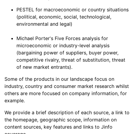
PESTEL for macroeconomic or country situations
(political, economic, social, technological,
environmental and legal)
Michael Porter's Five Forces analysis for
microeconomic or industry-level analysis
(bargaining power of suppliers, buyer power,
competitive rivalry, threat of substitution, threat
of new market entrants).
Some of the products in our landscape focus on
industry, country and consumer market research whilst
others are more focused on company information, for
example.
We provide a brief description of each source, a link to
the homepage, geographic scope, information on
content sources, key features and links to Jinfo
coverage.