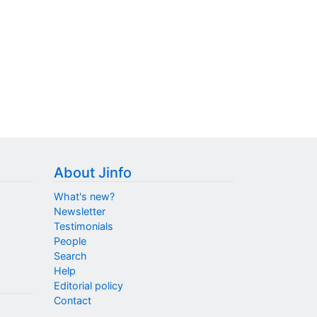
About Jinfo
What's new?
Newsletter
Testimonials
People
Search
Help
Editorial policy
Contact