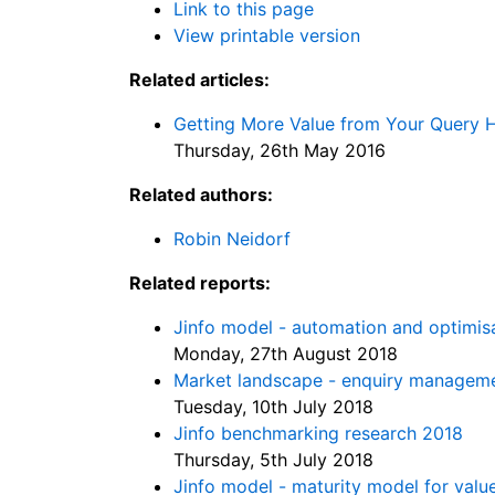
Link to this page
View printable version
Related articles:
Getting More Value from Your Query H
Thursday, 26th May 2016
Related authors:
Robin Neidorf
Related reports:
Jinfo model - automation and optimis
Monday, 27th August 2018
Market landscape - enquiry managem
Tuesday, 10th July 2018
Jinfo benchmarking research 2018
Thursday, 5th July 2018
Jinfo model - maturity model for val