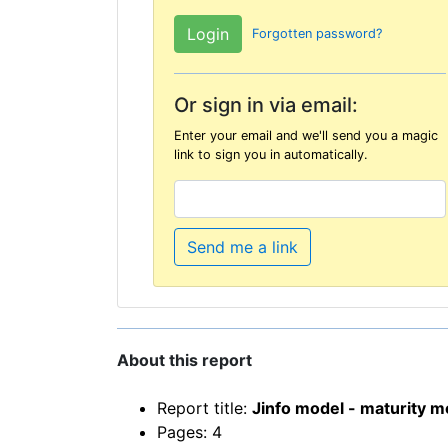
Forgotten password?
Or sign in via email:
Enter your email and we'll send you a magic
link to sign you in automatically.
Send me a link
About this report
Report title:
Jinfo model - maturity 
Pages: 4