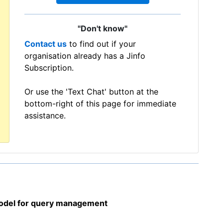
"Don't know"
Contact us
to find out if your
organisation already has a Jinfo
Subscription.
Or use the 'Text Chat' button at the
bottom-right of this page for immediate
assistance.
model for query management