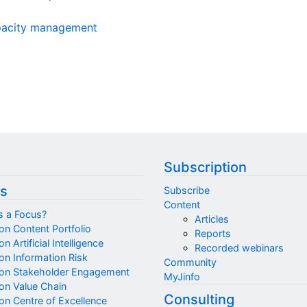
apacity management
Subscription
s
Subscribe
Content
s a Focus?
Articles
on Content Portfolio
Reports
n Artificial Intelligence
Recorded webinars
on Information Risk
Community
on Stakeholder Engagement
MyJinfo
on Value Chain
Consulting
on Centre of Excellence