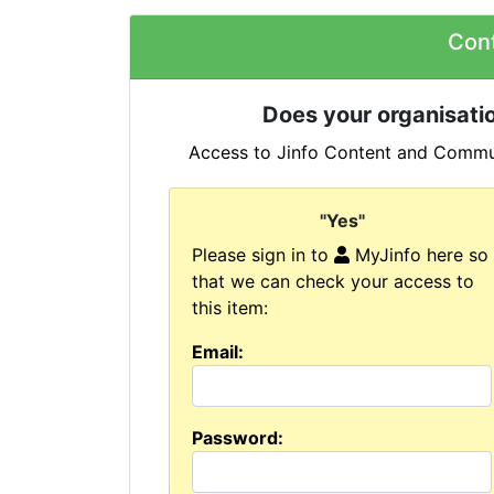
Con
Does your organisatio
Access to Jinfo Content and Commun
"Yes"
Please sign in to
MyJinfo here so
that we can check your access to
this item:
Email:
Password: