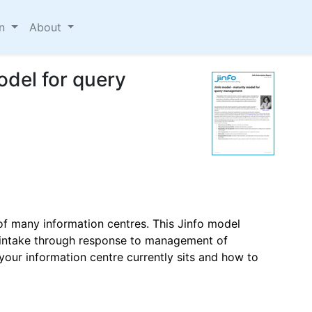
on
About
odel for query
 many information centres. This Jinfo model
 intake through response to management of
 your information centre currently sits and how to