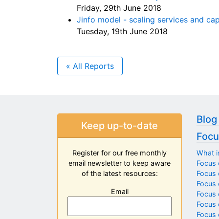
Friday, 29th June 2018
Jinfo model - scaling services and c
Tuesday, 19th June 2018
« All Reports
Blog
Keep up-to-date
Focu
What i
Register for our free monthly
Focus 
email newsletter to keep aware
Focus o
of the latest resources:
Focus 
Email
Focus 
Focus 
Focus 