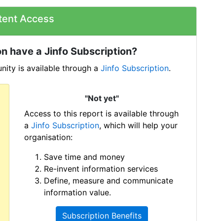
tent Access
n have a Jinfo Subscription?
ity is available through a
Jinfo Subscription
.
"Not yet"
Access to this report is available through
a
Jinfo Subscription
, which will help your
organisation:
Save time and money
Re-invent information services
Define, measure and communicate
information value.
Subscription Benefits