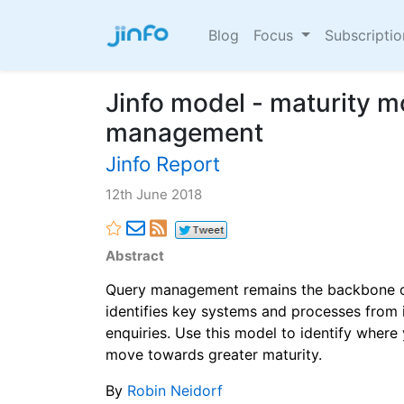
Blog
Focus
Subscripti
Jinfo model - maturity m
management
Jinfo Report
12th June 2018
Abstract
Query management remains the backbone of
identifies key systems and processes from
enquiries. Use this model to identify where
move towards greater maturity.
By
Robin Neidorf