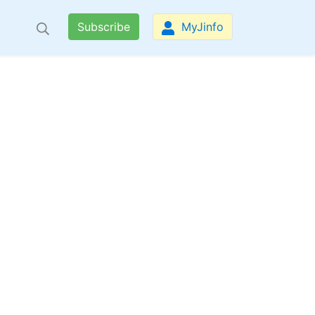
Subscribe
MyJinfo