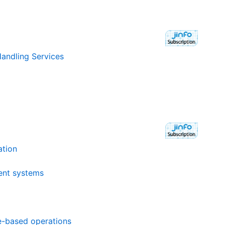
andling Services
ation
ent systems
ue-based operations