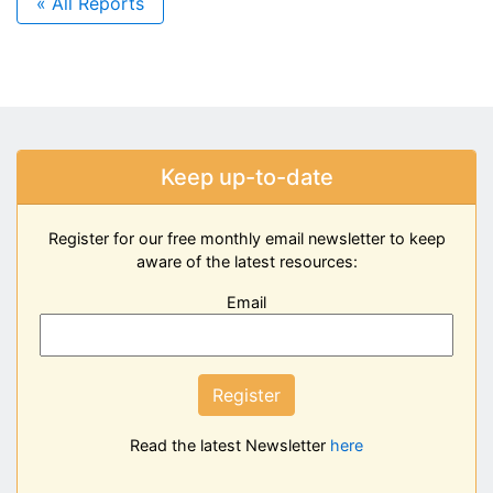
« All Reports
Keep up-to-date
Register for our free monthly email newsletter to keep
aware of the latest resources:
Email
Register
Read the latest Newsletter
here