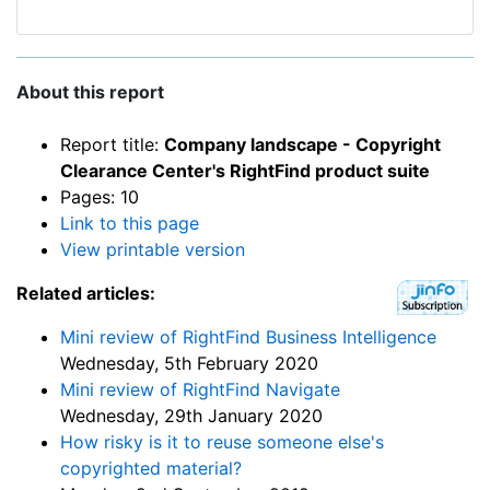
About this report
Report title:
Company landscape - Copyright
Clearance Center's RightFind product suite
Pages: 10
Link to this page
View printable version
Related articles:
Mini review of RightFind Business Intelligence
Wednesday, 5th February 2020
Mini review of RightFind Navigate
Wednesday, 29th January 2020
How risky is it to reuse someone else's
copyrighted material?