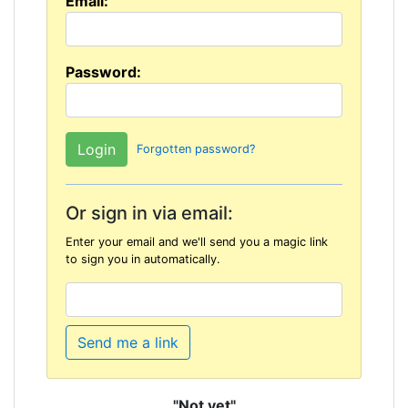
Email:
Password:
Forgotten password?
Or sign in via email:
Enter your email and we'll send you a magic link
to sign you in automatically.
Send me a link
"Not yet"