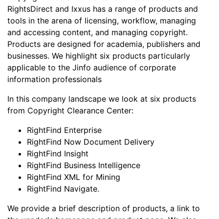
RightsDirect and Ixxus has a range of products and
tools in the arena of licensing, workflow, managing
and accessing content, and managing copyright.
Products are designed for academia, publishers and
businesses. We highlight six products particularly
applicable to the Jinfo audience of corporate
information professionals
In this company landscape we look at six products
from Copyright Clearance Center:
RightFind Enterprise
RightFind Now Document Delivery
RightFind Insight
RightFind Business Intelligence
RightFind XML for Mining
RightFind Navigate.
We provide a brief description of products, a link to