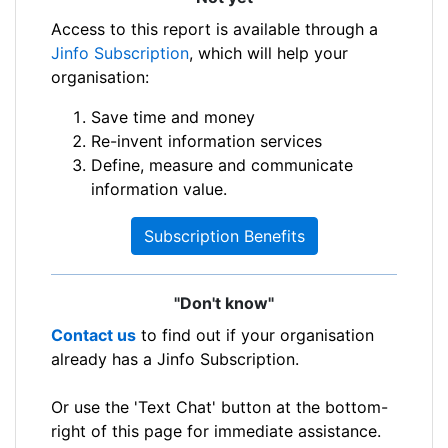
Access to this report is available through a
Jinfo Subscription
, which will help your
organisation:
Save time and money
Re-invent information services
Define, measure and communicate
information value.
Subscription Benefits
"Don't know"
Contact us
to find out if your organisation
already has a Jinfo Subscription.
Or use the 'Text Chat' button at the bottom-
right of this page for immediate assistance.