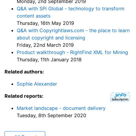
Monday, 2nd September 2019
Q&A with SPi Global - technology to transform
content assets
Thursday, 16th May 2019
Q&A with Copyrightlaws.com - the place to learn
about copyright and licensing
Friday, 22nd March 2019
Product walkthrough - RightFind XML for Mining
Thursday, 11th January 2018
Related authors:
Sophie Alexander
Related reports:
Market landscape - document delivery
Tuesday, 8th September 2020