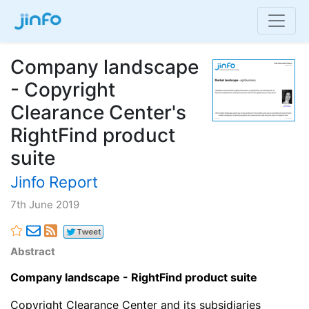
Company landscape
- Copyright
Clearance Center's
RightFind product
suite
Jinfo Report
7th June 2019
Abstract
Company landscape - RightFind product suite
Copyright Clearance Center and its subsidiaries