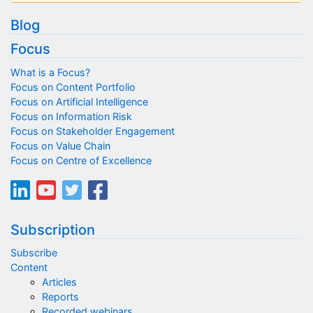
Blog
Focus
What is a Focus?
Focus on Content Portfolio
Focus on Artificial Intelligence
Focus on Information Risk
Focus on Stakeholder Engagement
Focus on Value Chain
Focus on Centre of Excellence
Subscription
Subscribe
Content
Articles
Reports
Recorded webinars