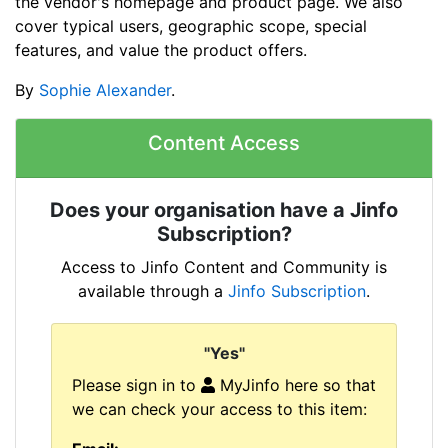
the vendor's homepage and product page. We also
cover typical users, geographic scope, special
features, and value the product offers.
By
Sophie Alexander
.
Content Access
Does your organisation have a Jinfo
Subscription?
Access to Jinfo Content and Community is
available through a
Jinfo Subscription
.
"Yes"
Please sign in to
MyJinfo here so that
we can check your access to this item: