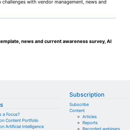
n challenges with vendor management, news and
mplate, news and current awareness survey, AI
Subscription
s
Subscribe
Content
s a Focus?
Articles
on Content Portfolio
Reports
n Artificial Intelligence
Recorded webinars