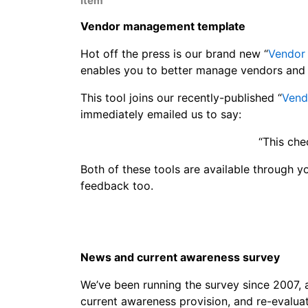
Item
Vendor management template
Hot off the press is our brand new “
Vendor
enables you to better manage vendors and 
This tool joins our recently-published “
Vend
immediately emailed us to say:
“This che
Both of these tools are available through y
feedback too.
News and current awareness survey
We’ve been running the survey since 2007
current awareness provision, and re-evalua