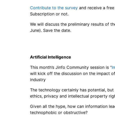
Contribute to the survey
and receive a free
Subscription or not.
We will discuss the preliminary results of 
June). Save the date.
Artificial Intelligence
This month’s Jinfo Community session is “
I
will kick off the discussion on the impact of 
industry
The technology certainly has potential, but i
ethics, privacy and intellectual property r
Given all the hype, how can information le
technophobic or obstructive?