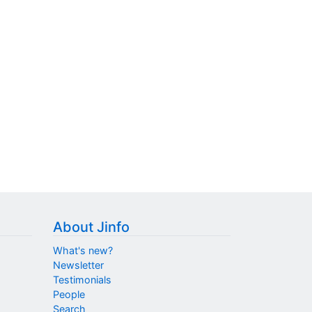
About Jinfo
What's new?
Newsletter
Testimonials
People
Search