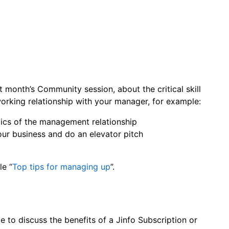
t month’s Community session, about the critical skill
working relationship with your manager, for example:
ics of the management relationship
ur business and do an elevator pitch
le “
Top tips for managing up
”.
ke to discuss the benefits of a Jinfo Subscription or