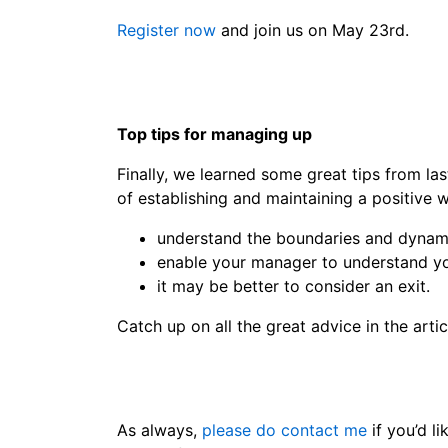
Register now
and join us on May 23rd.
Top tips for managing up
Finally, we learned some great tips from las
of establishing and maintaining a positive 
understand the boundaries and dynam
enable your manager to understand yo
it may be better to consider an exit.
Catch up on all the great advice in the artic
As always,
please do contact me
if you’d li