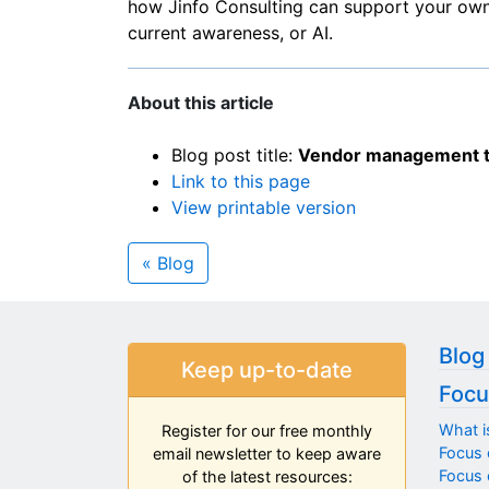
how Jinfo Consulting can support your ow
current awareness, or AI.
About this article
Blog post title:
Vendor management te
Link to this page
View printable version
« Blog
Blog
Keep up-to-date
Focu
What i
Register for our free monthly
Focus 
email newsletter to keep aware
Focus o
of the latest resources: