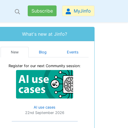
Subscribe
MyJinfo
What's new at Jinfo?
New
Blog
Events
Register for our next Community session:
AI use cases
22nd September 2026