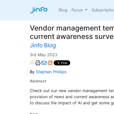
Blog
Focus
Subscripti
Vendor management tem
current awareness surve
Jinfo Blog
3rd May 2023
By
Stephen Phillips
Abstract
Check out our new vendor management templ
provision of news and current awareness 
to discuss the impact of AI and get some gr