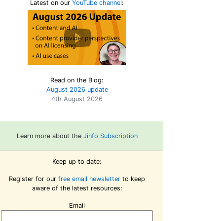
Latest on our
YouTube channel
:
Read on the Blog:
August 2026 update
4th August 2026
Learn more about the
Jinfo Subscription
Keep up to date:
Register for our
free email newsletter
to keep
aware of the latest resources:
Email