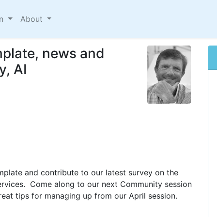
on
About
plate, news and
y, AI
ate and contribute to our latest survey on the
services. Come along to our next Community session
eat tips for managing up from our April session.