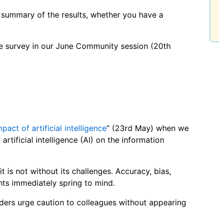
 summary of the results, whether you have a
the survey in our June Community session (20th
mpact of artificial intelligence
” (23rd May) when we
artificial intelligence (AI) on the information
t is not without its challenges. Accuracy, bias,
ights immediately spring to mind.
aders urge caution to colleagues without appearing