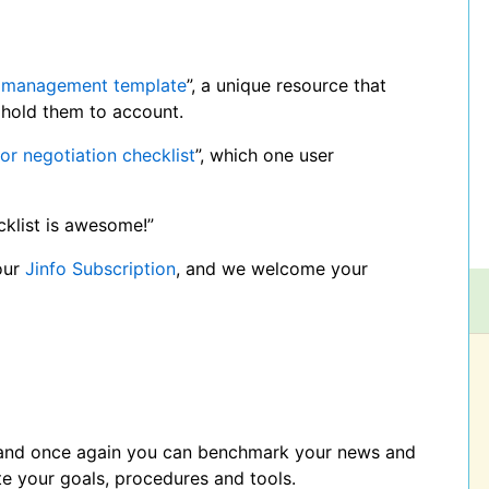
 management template
”, a unique resource that
hold them to account.
or negotiation checklist
”, which one user
cklist is awesome!”
our
Jinfo Subscription
, and we welcome your
, and once again you can benchmark your news and
te your goals, procedures and tools.