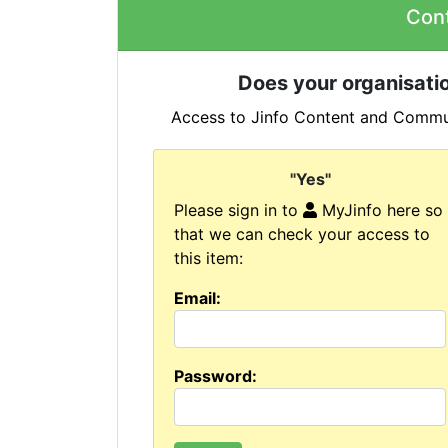
Con
Does your organisatio
Access to Jinfo Content and Commun
"Yes"
Please sign in to
MyJinfo here so
that we can check your access to
this item:
Email:
Password: