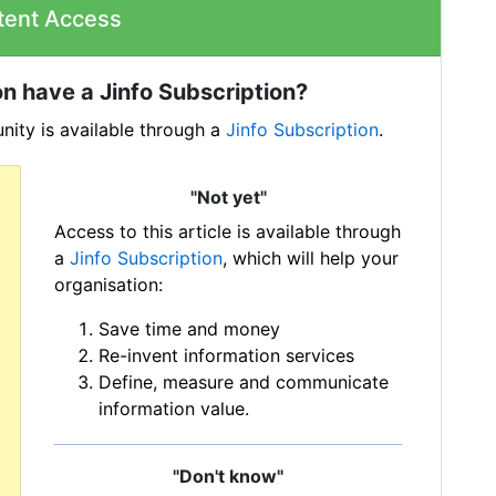
tent Access
n have a Jinfo Subscription?
ity is available through a
Jinfo Subscription
.
"Not yet"
Access to this article is available through
a
Jinfo Subscription
, which will help your
organisation:
Save time and money
Re-invent information services
Define, measure and communicate
information value.
"Don't know"