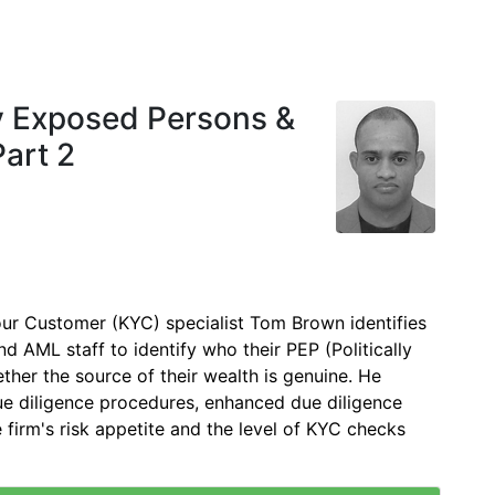
ly Exposed Persons &
Part 2
r Customer (KYC) specialist Tom Brown identifies
d AML staff to identify who their PEP (Politically
ther the source of their wealth is genuine. He
due diligence procedures, enhanced due diligence
 firm's risk appetite and the level of KYC checks