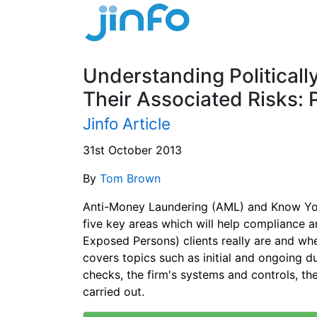
Understanding Political
Their Associated Risks: 
Jinfo Article
31st October 2013
By
Tom Brown
Anti-Money Laundering (AML) and Know You
five key areas which will help compliance an
Exposed Persons) clients really are and whe
covers topics such as initial and ongoing 
checks, the firm's systems and controls, the
carried out.