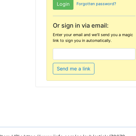
Forgotten password?
Or sign in via email:
Enter your email and we'll send you a magic
link to sign you in automatically.
Send me a link