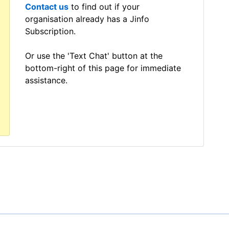
Contact us
to find out if your
organisation already has a Jinfo
Subscription.
Or use the 'Text Chat' button at the
bottom-right of this page for immediate
assistance.