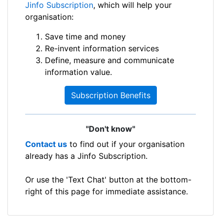
Jinfo Subscription
, which will help your
organisation:
Save time and money
Re-invent information services
Define, measure and communicate
information value.
Subscription Benefits
"Don't know"
Contact us
to find out if your organisation
already has a Jinfo Subscription.
Or use the 'Text Chat' button at the bottom-
right of this page for immediate assistance.