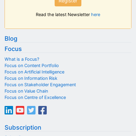
Register
Read the latest Newsletter
here
Blog
Focus
What is a Focus?
Focus on Content Portfolio
Focus on Artificial Intelligence
Focus on Information Risk
Focus on Stakeholder Engagement
Focus on Value Chain
Focus on Centre of Excellence
Subscription