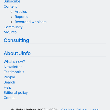
Subscribe
Content
Articles
Reports
Recorded webinars
Community
MyJinfo
Consulting
About Jinfo
What's new?
Newsletter
Testimonials
People
Search
Help
Editorial policy
Contact
© Jinfo Limited 1997 – 2026 ·
Cookies, Privacy, Legal