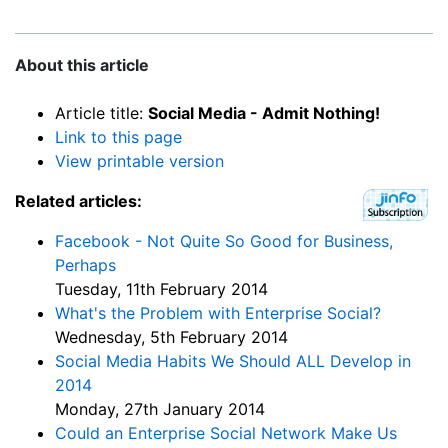
About this article
Article title:
Social Media - Admit Nothing!
Link to this page
View printable version
Related articles:
Facebook - Not Quite So Good for Business,
Perhaps
Tuesday, 11th February 2014
What's the Problem with Enterprise Social?
Wednesday, 5th February 2014
Social Media Habits We Should ALL Develop in
2014
Monday, 27th January 2014
Could an Enterprise Social Network Make Us