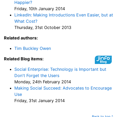
Happier?
Friday, 10th January 2014
LinkedIn: Making Introductions Even Easier, but at
What Cost?
Thursday, 31st October 2013
Related authors:
Tim Buckley Owen
Related Blog items:
Social Enterprise: Technology is Important but
Don't Forget the Users
Monday, 24th February 2014
Making Social Succeed: Advocates to Encourage
Use
Friday, 31st January 2014
Back to top ^