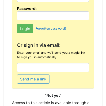
Password:
Forgotten password?
Or sign in via email:
Enter your email and we'll send you a magic link
to sign you in automatically.
Send me a link
"Not yet"
Access to this article is available through a