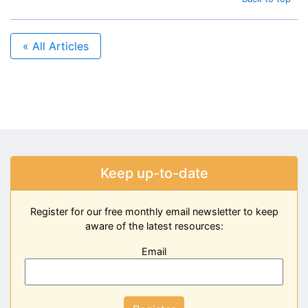
« All Articles
Keep up-to-date
Register for our free monthly email newsletter to keep
aware of the latest resources:
Email