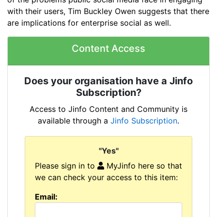
with their users, Tim Buckley Owen suggests that there
are implications for enterprise social as well.
Content Access
Does your organisation have a Jinfo
Subscription?
Access to Jinfo Content and Community is
available through a
Jinfo Subscription
.
"Yes"
Please sign in to
MyJinfo here so that
we can check your access to this item:
Email: