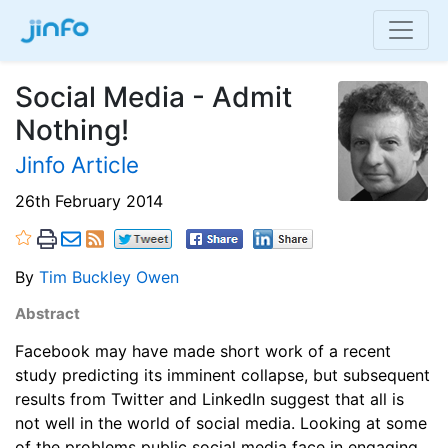
Social Media - Admit
Nothing!
Jinfo Article
26th February 2014
By
Tim Buckley Owen
Abstract
Facebook may have made short work of a recent
study predicting its imminent collapse, but subsequent
results from Twitter and LinkedIn suggest that all is
not well in the world of social media. Looking at some
of the problems public social media face in engaging