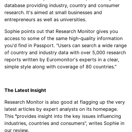
database providing industry, country and consumer
research. It's aimed at small businesses and
entrepreneurs as well as universities.
Sophie points out that Research Monitor gives you
access to some of the same high-quality information
you'd find in Passport. "Users can search a wide range
of country and industry data with over 5,000 research
reports written by Euromonitor's experts in a clear,
simple style along with coverage of 80 countries."
The Latest Insight
Research Monitor is also good at flagging up the very
latest articles by expert analysts on its homepage.
This
"
provides insight into the key issues influencing
industries, countries and consumers", writes Sophie in
our review.