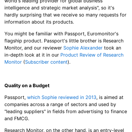
world's leading provider for global business
intelligence and strategic market analysis", so it's
hardly surprising that we receive so many requests for
information about its products.
You might be familiar with Passport, Euromonitor's
flagship product. Passport's little brother is Research
Monitor, and our reviewer
Sophie Alexander
took an
in-depth look at it in our
Product Review of Research
Monitor
(
Subscriber content
).
Quality on a Budget
Passport,
which Sophie reviewed in 2013
, is aimed at
companies across a range of sectors and used by
"leading suppliers" in fields from advertising to finance
and FMCG.
Research Monitor, on the other hand, is an entry-level