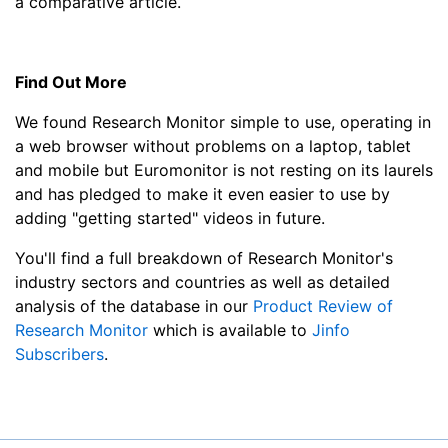
a comparative article.
Find Out More
We found Research Monitor simple to use, operating in
a web browser without problems on a laptop, tablet
and mobile but Euromonitor is not resting on its laurels
and has pledged to make it even easier to use by
adding "getting started" videos in future.
You'll find a full breakdown of Research Monitor's
industry sectors and countries as well as detailed
analysis of the database in our
Product Review of
Research Monitor
which is available to
Jinfo
Subscribers
.