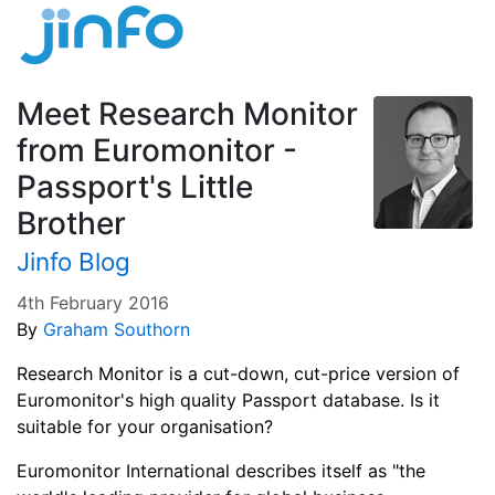
Meet Research Monitor
from Euromonitor -
Passport's Little
Brother
Jinfo Blog
4th February 2016
By
Graham Southorn
Research Monitor is a cut-down, cut-price version of
Euromonitor's high quality Passport database. Is it
suitable for your organisation?
Euromonitor International describes itself as "the