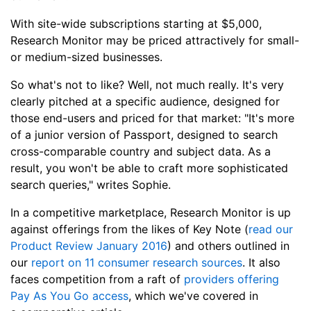
With site-wide subscriptions starting at $5,000,
Research Monitor may be priced attractively for small-
or medium-sized businesses.
So what's not to like? Well, not much really. It's very
clearly pitched at a specific audience, designed for
those end-users and priced for that market: "It's more
of a junior version of Passport, designed to search
cross-comparable country and subject data. As a
result, you won't be able to craft more sophisticated
search queries," writes Sophie.
In a competitive marketplace, Research Monitor is up
against offerings from the likes of Key Note (
read our
Product Review January 2016
) and others outlined in
our
report on 11 consumer research sources
. It also
faces competition from a raft of
providers offering
Pay As You Go access
, which we've covered in