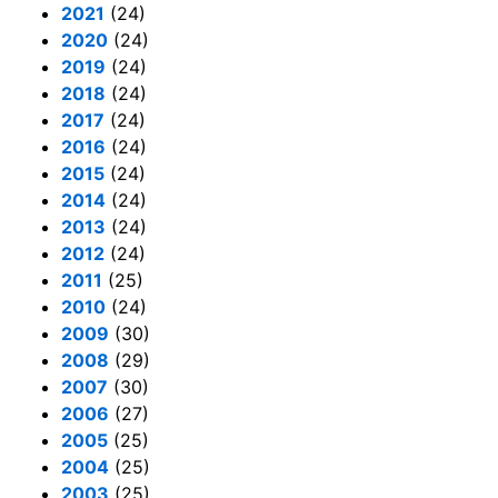
2021
(24)
2020
(24)
2019
(24)
2018
(24)
2017
(24)
2016
(24)
2015
(24)
2014
(24)
2013
(24)
2012
(24)
2011
(25)
2010
(24)
2009
(30)
2008
(29)
2007
(30)
2006
(27)
2005
(25)
2004
(25)
2003
(25)