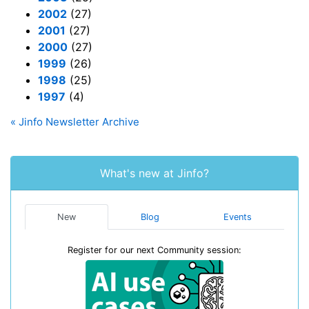
2002
(27)
2001
(27)
2000
(27)
1999
(26)
1998
(25)
1997
(4)
« Jinfo Newsletter Archive
What's new at Jinfo?
New
Blog
Events
Register for our next Community session: