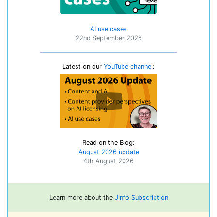
AI use cases
22nd September 2026
Latest on our
YouTube channel
:
Read on the Blog:
August 2026 update
4th August 2026
Learn more about the
Jinfo Subscription