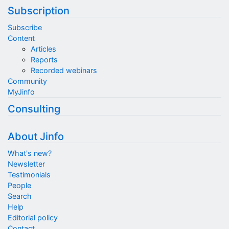
Subscription
Subscribe
Content
Articles
Reports
Recorded webinars
Community
MyJinfo
Consulting
About Jinfo
What's new?
Newsletter
Testimonials
People
Search
Help
Editorial policy
Contact