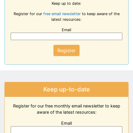
Keep up to date:
Register for our
free email newsletter
to keep aware of the
latest resources:
Email
Register
Keep up-to-date
Register for our free monthly email newsletter to keep
aware of the latest resources:
Email