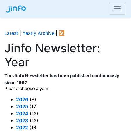
Latest
|
Yearly Archive
|
Jinfo Newsletter:
Year
The Jinfo Newsletter has been published continuously
since 1997.
Please choose a year:
2026
(8)
2025
(12)
2024
(12)
2023
(12)
2022
(18)