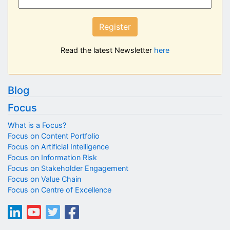
Register
Read the latest Newsletter
here
Blog
Focus
What is a Focus?
Focus on Content Portfolio
Focus on Artificial Intelligence
Focus on Information Risk
Focus on Stakeholder Engagement
Focus on Value Chain
Focus on Centre of Excellence