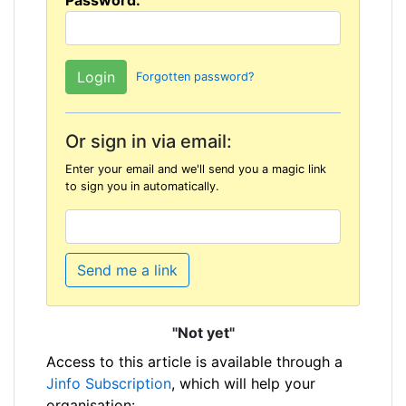
Password:
Forgotten password?
Or sign in via email:
Enter your email and we'll send you a magic link
to sign you in automatically.
Send me a link
"Not yet"
Access to this article is available through a
Jinfo Subscription
, which will help your
organisation: