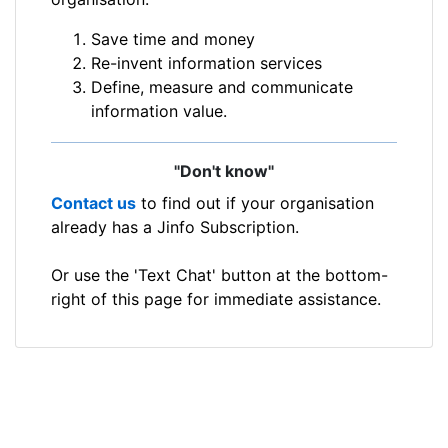
Save time and money
Re-invent information services
Define, measure and communicate
information value.
"Don't know"
Contact us
to find out if your organisation
already has a Jinfo Subscription.
Or use the 'Text Chat' button at the bottom-
right of this page for immediate assistance.