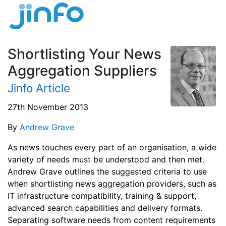
Shortlisting Your News
Aggregation Suppliers
Jinfo Article
27th November 2013
By
Andrew Grave
As news touches every part of an organisation, a wide
variety of needs must be understood and then met.
Andrew Grave outlines the suggested criteria to use
when shortlisting news aggregation providers, such as
IT infrastructure compatibility, training & support,
advanced search capabilities and delivery formats.
Separating software needs from content requirements