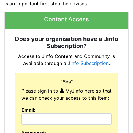
is an important first step, he advises.
Content Access
Does your organisation have a Jinfo
Subscription?
Access to Jinfo Content and Community is
available through a
Jinfo Subscription
.
"Yes"
Please sign in to
MyJinfo here so that
we can check your access to this item:
Email: