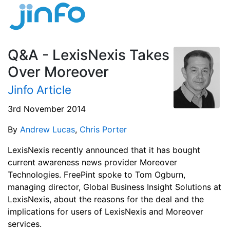
Q&A - LexisNexis Takes
Over Moreover
Jinfo Article
3rd November 2014
By
Andrew Lucas
,
Chris Porter
LexisNexis recently announced that it has bought
current awareness news provider Moreover
Technologies. FreePint spoke to Tom Ogburn,
managing director, Global Business Insight Solutions at
LexisNexis, about the reasons for the deal and the
implications for users of LexisNexis and Moreover
services.