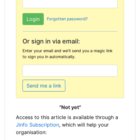
Forgotten password?
Or sign in via email:
Enter your email and we'll send you a magic link
to sign you in automatically.
Send me a link
"Not yet"
Access to this article is available through a
Jinfo Subscription
, which will help your
organisation: