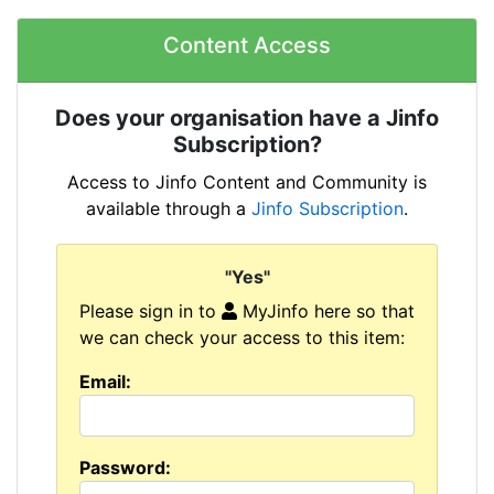
Content Access
Does your organisation have a Jinfo
Subscription?
Access to Jinfo Content and Community is
available through a
Jinfo Subscription
.
"Yes"
Please sign in to
MyJinfo here so that
we can check your access to this item:
Email:
Password: