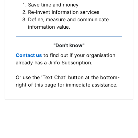
Save time and money
Re-invent information services
Define, measure and communicate
information value.
"Don't know"
Contact us
to find out if your organisation
already has a Jinfo Subscription.
Or use the 'Text Chat' button at the bottom-
right of this page for immediate assistance.