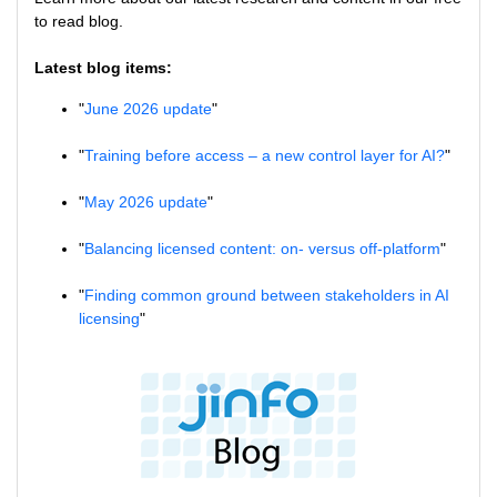
to read blog.
Latest blog items:
"
June 2026 update
"
"
Training before access – a new control layer for AI?
"
"
May 2026 update
"
"
Balancing licensed content: on- versus off-platform
"
"
Finding common ground between stakeholders in AI
licensing
"