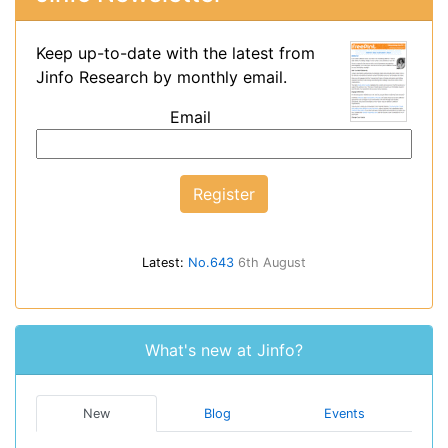
Keep up-to-date with the latest from
Jinfo Research by monthly email.
Email
Latest:
No.643
6th August
What's new at Jinfo?
New
Blog
Events