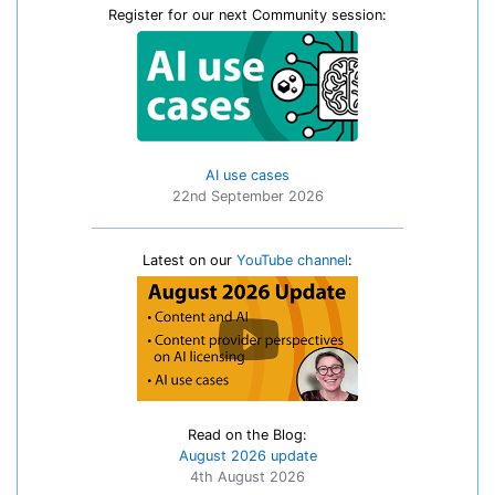
Register for our next Community session:
AI use cases
22nd September 2026
Latest on our
YouTube channel
:
Read on the Blog:
August 2026 update
4th August 2026