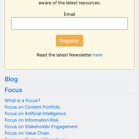
aware of the latest resources:
Email
Register
Read the latest Newsletter
here
Blog
Focus
What is a Focus?
Focus on Content Portfolio
Focus on Artificial Intelligence
Focus on Information Risk
Focus on Stakeholder Engagement
Focus on Value Chain