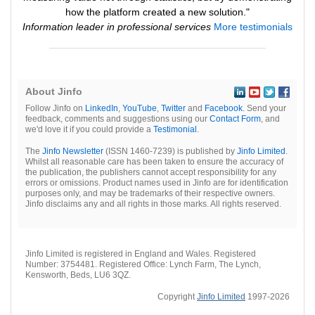
how the platform created a new solution."
Information leader in professional services
More testimonials
About Jinfo
Follow Jinfo on
LinkedIn
,
YouTube
,
Twitter
and
Facebook
. Send your
feedback, comments and suggestions using our
Contact Form
, and
we'd love it if you could provide a
Testimonial
.
The
Jinfo Newsletter
(ISSN 1460-7239) is published by
Jinfo Limited
.
Whilst all reasonable care has been taken to ensure the accuracy of
the publication, the publishers cannot accept responsibility for any
errors or omissions. Product names used in Jinfo are for identification
purposes only, and may be trademarks of their respective owners.
Jinfo disclaims any and all rights in those marks. All rights reserved.
Jinfo Limited is registered in England and Wales. Registered
Number: 3754481. Registered Office: Lynch Farm, The Lynch,
Kensworth, Beds, LU6 3QZ.
Copyright
Jinfo Limited
1997-2026