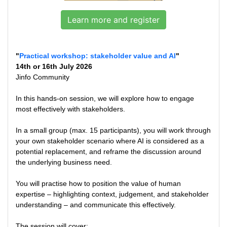
Learn more and register
"
Practical workshop: stakeholder value and AI
"
14th or 16th July 2026
Jinfo Community
In this hands-on session, we will explore how to engage
most effectively with stakeholders.
In a small group (max. 15 participants), you will work through
your own stakeholder scenario where AI is considered as a
potential replacement, and reframe the discussion around
the underlying business need.
You will practise how to position the value of human
expertise – highlighting context, judgement, and stakeholder
understanding – and communicate this effectively.
The session will cover: