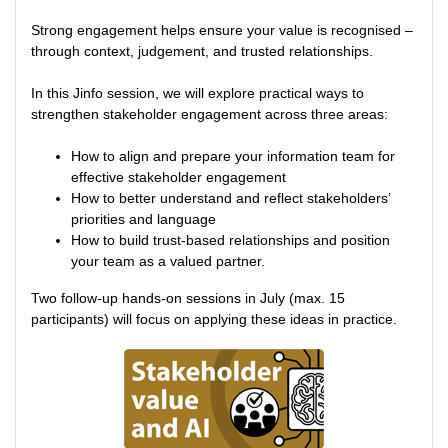
Strong engagement helps ensure your value is recognised –
through context, judgement, and trusted relationships.
In this Jinfo session, we will explore practical ways to
strengthen stakeholder engagement across three areas:
How to align and prepare your information team for
effective stakeholder engagement
How to better understand and reflect stakeholders’
priorities and language
How to build trust-based relationships and position
your team as a valued partner.
Two follow-up hands-on sessions in July (max. 15
participants) will focus on applying these ideas in practice.