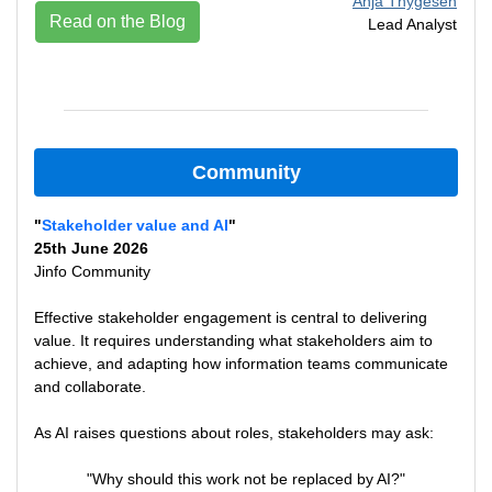
Anja Thygesen
Read on the Blog
Lead Analyst
Community
"
Stakeholder value and AI
"
25th June 2026
Jinfo Community
Effective stakeholder engagement is central to delivering
value. It requires understanding what stakeholders aim to
achieve, and adapting how information teams communicate
and collaborate.
As AI raises questions about roles, stakeholders may ask:
"Why should this work not be replaced by AI?"