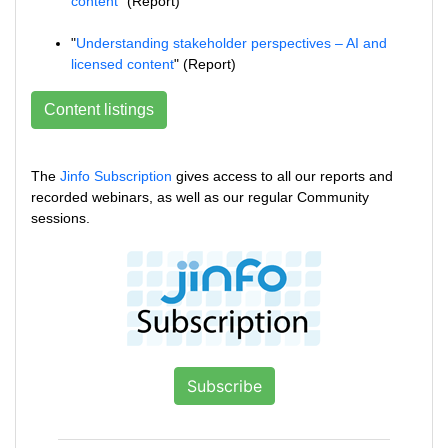
content
" (Report)
"
Understanding stakeholder perspectives – AI and
licensed content
" (Report)
Content listings
The
Jinfo Subscription
gives access to all our reports and
recorded webinars, as well as our regular Community
sessions.
Subscribe