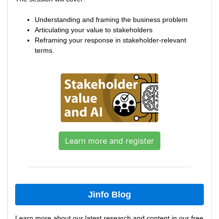
Understanding and framing the business problem
Articulating your value to stakeholders
Reframing your response in stakeholder-relevant
terms.
Learn more and register
Jinfo Blog
Learn more about our latest research and content in our free