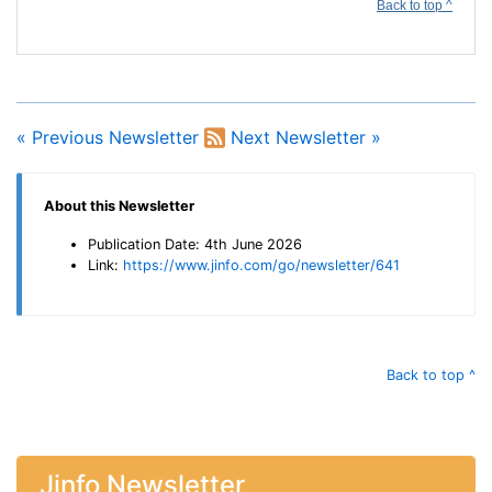
Back to top ^
« Previous Newsletter
Next Newsletter »
About this Newsletter
Publication Date: 4th June 2026
Link:
https://www.jinfo.com/go/newsletter/641
Back to top ^
Jinfo Newsletter