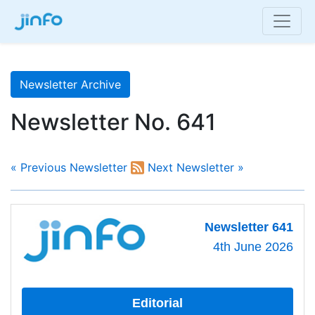
Newsletter Archive
Newsletter No. 641
« Previous Newsletter
Next Newsletter »
Newsletter 641
4th June 2026
Editorial