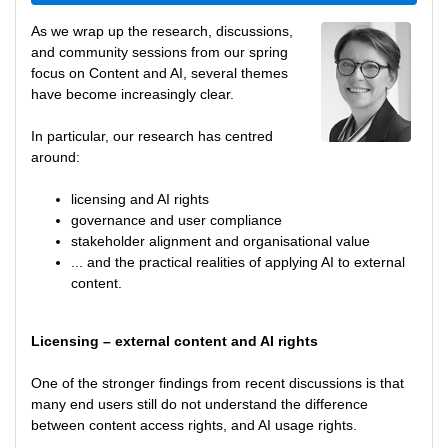
As we wrap up the research, discussions,
and community sessions from our spring
focus on Content and AI, several themes
have become increasingly clear.
In particular, our research has centred
around:
licensing and AI rights
governance and user compliance
stakeholder alignment and organisational value
... and the practical realities of applying AI to external
content.
Licensing – external content and AI rights
One of the stronger findings from recent discussions is that
many end users still do not understand the difference
between content access rights, and AI usage rights.