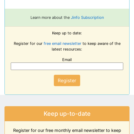
Learn more about the
Jinfo Subscription
Keep up to date:
Register for our
free email newsletter
to keep aware of the
latest resources:
Email
Register
Keep up-to-date
Register for our free monthly email newsletter to keep