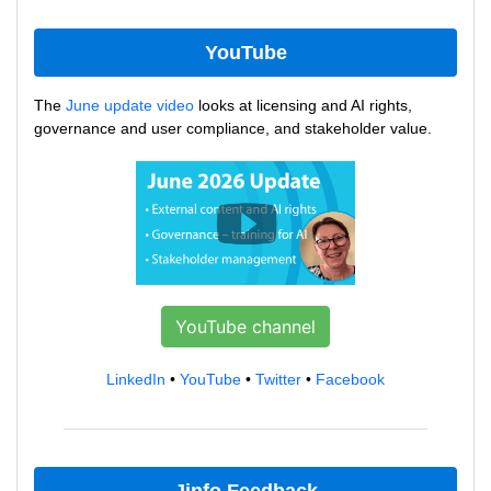
YouTube
The
June update video
looks at licensing and AI rights,
governance and user compliance, and stakeholder value.
YouTube channel
LinkedIn
•
YouTube
•
Twitter
•
Facebook