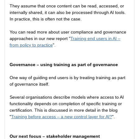
They assume that once content can be read, accessed, or
internally shared, it can also be processed through AI tools.
In practice, this is often not the case.
You can read more about user compliance and governance
approaches in our new report "
Training end users in AI –
from policy to practice
".
Governance – using training as part of governance
One way of guiding end users is by treating training as part
of governance itself.
Several organisations describe models where access to AI
functionality depends on completion of specific training or
certification. This is discussed in more detail in the blog
"
Training before access – a new control layer for AI?
".
Our next focus – stakeholder management