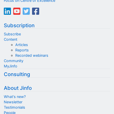
Focus on Centre of Excellence
Subscription
Subscribe
Content
Articles
Reports
Recorded webinars
Community
MyJinfo
Consulting
About Jinfo
What's new?
Newsletter
Testimonials
People