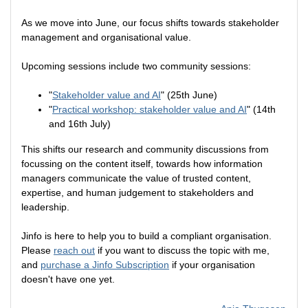
As we move into June, our focus shifts towards stakeholder
management and organisational value.
Upcoming sessions include two community sessions:
"
Stakeholder value and AI
" (25th June)
"
Practical workshop: stakeholder value and AI
" (14th
and 16th July)
This shifts our research and community discussions from
focussing on the content itself, towards how information
managers communicate the value of trusted content,
expertise, and human judgement to stakeholders and
leadership.
Jinfo is here to help you to build a compliant organisation.
Please
reach out
if you want to discuss the topic with me,
and
purchase a Jinfo Subscription
if your organisation
doesn't have one yet.