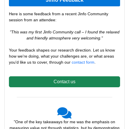
Jinfo Feedback
Here is some feedback from a recent Jinfo Community
session from an attendee:
"This was my first Jinfo Community call – I found the relaxed
and friendly atmosphere very welcoming."
Your feedback shapes our research direction. Let us know
how we're doing, what your challenges are, or what areas
you'd like us to cover, through our
contact form
.
Contact us
"One of the key takeaways for me was the emphasis on
measuring value not through statistics, but by demonstrating