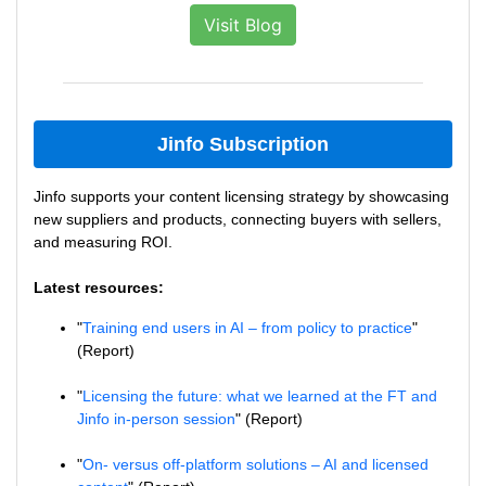
Visit Blog
Jinfo Subscription
Jinfo supports your content licensing strategy by showcasing
new suppliers and products, connecting buyers with sellers,
and measuring ROI.
Latest resources:
"
Training end users in AI – from policy to practice
"
(Report)
"
Licensing the future: what we learned at the FT and
Jinfo in-person session
" (Report)
"
On- versus off-platform solutions – AI and licensed